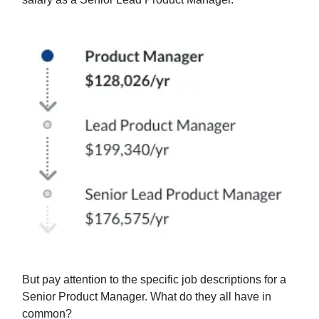
But pay attention to the specific job descriptions for a
Senior Product Manager. What do they all have in
common?