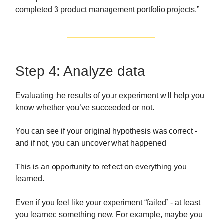
completed 3 product management portfolio projects.”
Step 4: Analyze data
Evaluating the results of your experiment will help you
know whether you’ve succeeded or not.
You can see if your original hypothesis was correct -
and if not, you can uncover what happened.
This is an opportunity to reflect on everything you
learned.
Even if you feel like your experiment “failed” - at least
you learned something new. For example, maybe you