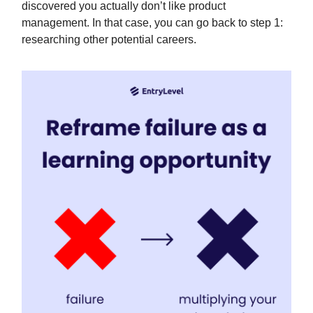
discovered you actually don’t like product
management. In that case, you can go back to step 1:
researching other potential careers.