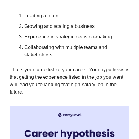
Leading a team
Growing and scaling a business
Experience in strategic decision-making
Collaborating with multiple teams and
stakeholders
That’s your to-do list for your career. Your hypothesis is
that getting the experience listed in the job you want
will lead you to landing that high-salary job in the
future.