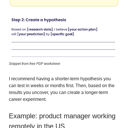
Snippet from free PDF worksheet
I recommend having a shorter-term hypothesis you
can test in weeks or months first. Then, based on the
results you uncover, you can create a longer-term
career experiment.
Example: product manager working
remotely in the US