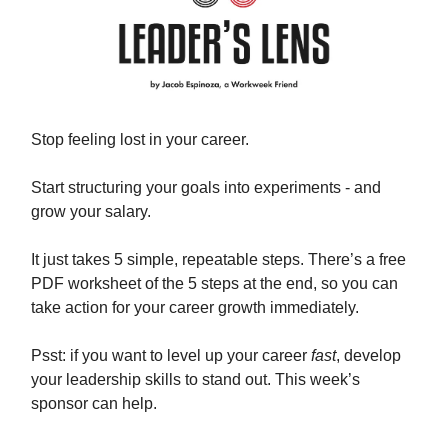
Stop feeling lost in your career.
Start structuring your goals into experiments - and
grow your salary.
It just takes 5 simple, repeatable steps. There’s a free
PDF worksheet of the 5 steps at the end, so you can
take action for your career growth immediately.
Psst: if you want to level up your career
fast
, develop
your leadership skills to stand out. This week’s
sponsor can help.