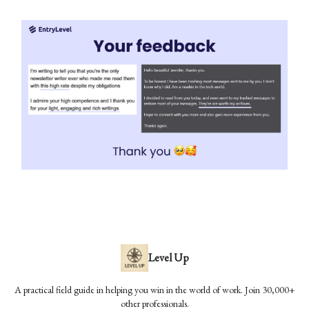
Level Up
A practical field guide in helping you win in the world of work. Join 30,000+
other professionals.