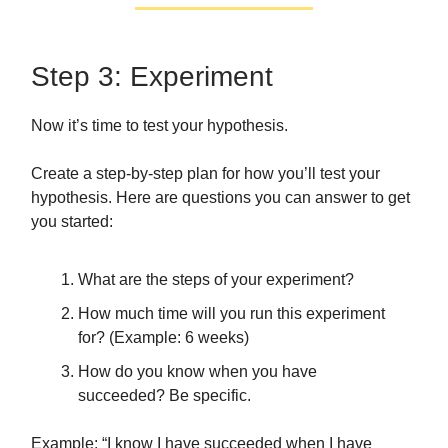
Step 3: Experiment
Now it’s time to test your hypothesis.
Create a step-by-step plan for how you’ll test your
hypothesis. Here are questions you can answer to get
you started:
What are the steps of your experiment?
How much time will you run this experiment
for? (Example: 6 weeks)
How do you know when you have
succeeded? Be specific.
Example: “I know I have succeeded when I have