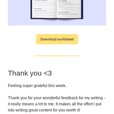
Download worksheet
Thank you <3
Feeling super grateful this week.
Thank you for your wonderful feedback for my writing -
it really means a lot to me. It makes all the effort I put
into writing great content for you worth it!