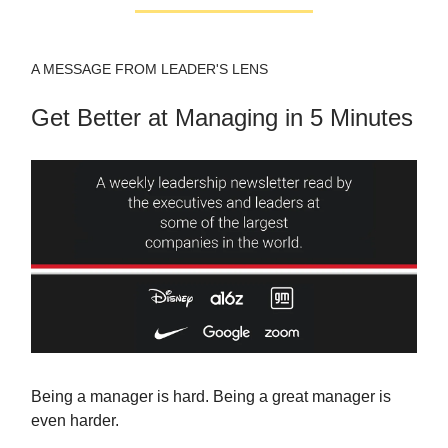
A MESSAGE FROM LEADER'S LENS
Get Better at Managing in 5 Minutes
Being a manager is hard. Being a great manager is
even harder.