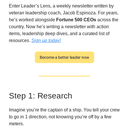
Enter Leader’s Lens, a weekly newsletter written by
veteran leadership coach, Jacob Espinoza. For years,
he’s worked alongside
Fortune 500 CEOs
across the
country. Now he’s writing a newsletter with action
items, leadership deep dives, and a curated list of
resources.
Sign up today!
Become a better leader now
Step 1: Research
Imagine you’re the captain of a ship. You tell your crew
to go in 1 direction, not knowing you’re off by a few
meters.