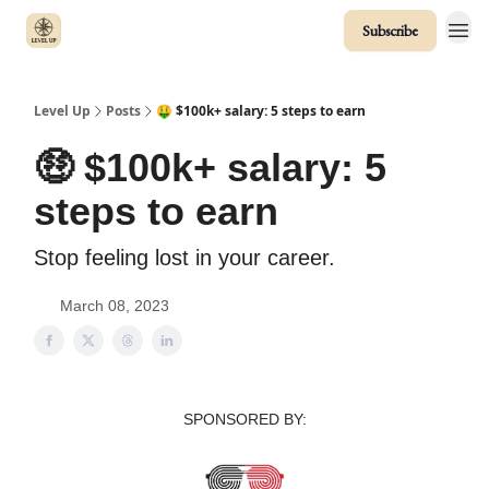
Subscribe
Level Up
Posts
🤑 $100k+ salary: 5 steps to earn
🤑 $100k+ salary: 5
steps to earn
Stop feeling lost in your career.
March 08, 2023
SPONSORED BY: