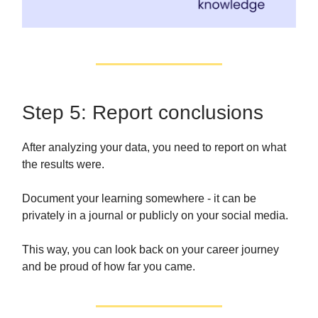
Step 5: Report conclusions
After analyzing your data, you need to report on what
the results were.
Document your learning somewhere - it can be
privately in a journal or publicly on your social media.
This way, you can look back on your career journey
and be proud of how far you came.