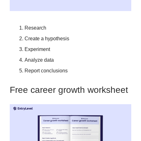
Research
Create a hypothesis
Experiment
Analyze data
Report conclusions
Free career growth worksheet