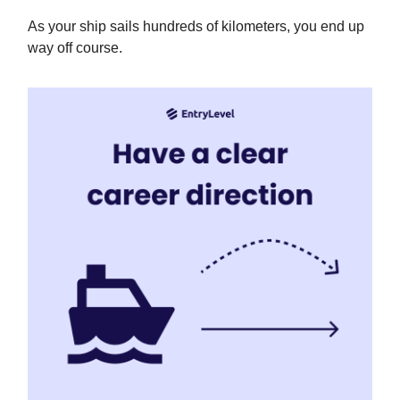
As your ship sails hundreds of kilometers, you end up
way off course.