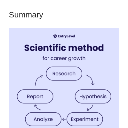
Summary