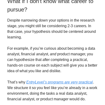
What if I don’t know what career to
pursue?
Despite narrowing down your options in the research
stage, you might still be considering 2-3 careers. In
that case, your hypothesis should be centered around
learning.
For example, if you’re curious about becoming a data
analyst, financial analyst,
and
product manager, you
can hypothesize that after completing a practical,
hands-on course on each subject will give you a better
idea of what you like and dislike.
That’s why
EntryLevel’s programs are very practical
.
We structure it so you feel like you’re already in a work
environment, doing the tasks a real data analyst,
financial analyst, or product manager would do.