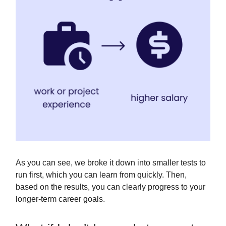
As you can see, we broke it down into smaller tests to
run first, which you can learn from quickly. Then,
based on the results, you can clearly progress to your
longer-term career goals.