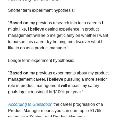
Shorter term experiment hypothesis:
“
Based on
my previous research into tech careers I
might like,
I believe
getting experience in product
management
will
help me get clarity on whether I want
to pursue this career
by
helping me discover what I
like to do as a product manager.”
Longer term experiment hypothesis:
“
Based on
my previous experiments about my product
management career,
I believe
pursuing a more senior
role in product management
will
impact my salary
goals
by
increasing it to $100k per year.”
According to Glassdoor
, the career progression of a
Product Manager means you can earn up to $176k
salary as a Senior Lead Product Manager.