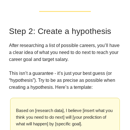
Step 2: Create a hypothesis
After researching a list of possible careers, you’ll have
a clear idea of what you need to do next to reach your
career goal and target salary.
This isn’t a guarantee - it’s just your best guess (or
“hypothesis”). Try to be as precise as possible when
creating a hypothesis. Here’s a template:
Based on [research data], I believe [insert what you
think you need to do next] will [your prediction of
what will happen] by [specific goal].