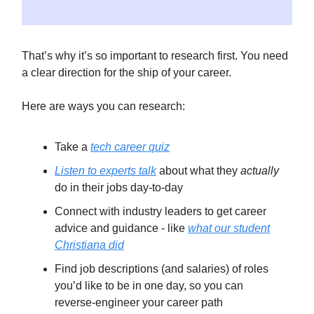
That’s why it’s so important to research first. You need
a clear direction for the ship of your career.
Here are ways you can research:
Take a
tech career quiz
Listen to experts talk
about what they
actually
do in their jobs day-to-day
Connect with industry leaders to get career
advice and guidance - like
what our student
Christiana did
Find job descriptions (and salaries) of roles
you’d like to be in one day, so you can
reverse-engineer your career path