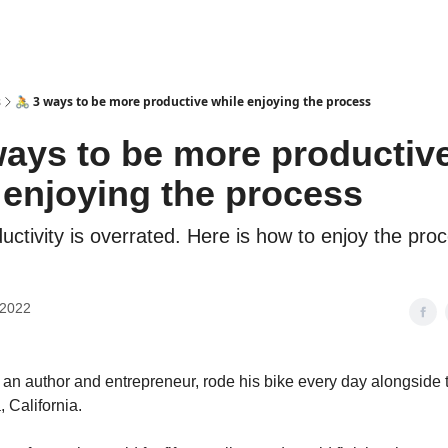
s
🚴 3 ways to be more productive while enjoying the process
ways to be more productiv
 enjoying the process
uctivity is overrated. Here is how to enjoy the pro
 2022
 an author and entrepreneur, rode his bike every day alongside 
 California.