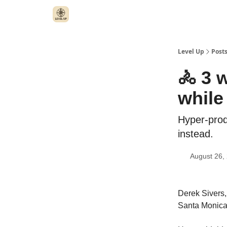
Level Up
Post
🚴 3 
while
Hyper-prod
instead.
August 26,
Derek Sivers,
Santa Monica,