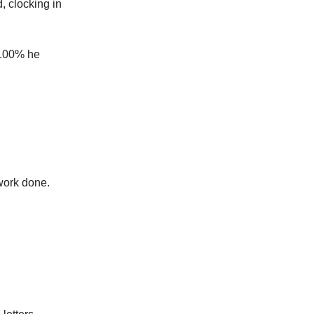
, clocking in
t 100% he
work done.