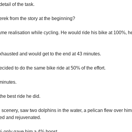
detail of the task.
ek from the story at the beginning?
me realisation while cycling. He would ride his bike at 100%, 
xhausted and would get to the end at 43 minutes.
cided to do the same bike ride at 50% of the effort.
minutes.
he best ride he did.
e scenery, saw two dolphins in the water, a pelican flew over hi
xed and rejuvenated.
% only gave him a 4% boost.