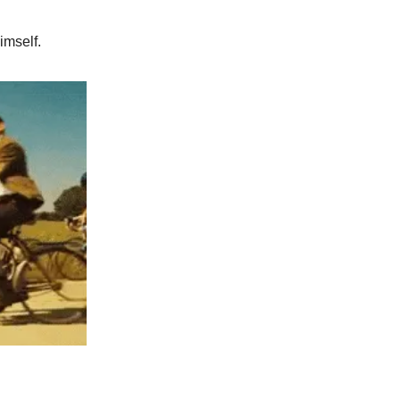
imself.