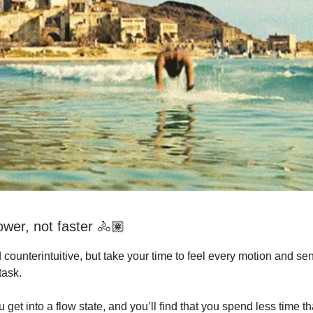
ower, not faster 🚴🏽
 counterintuitive, but take your time to feel every motion and se
task.
 get into a flow state, and you’ll find that you spend less time tha