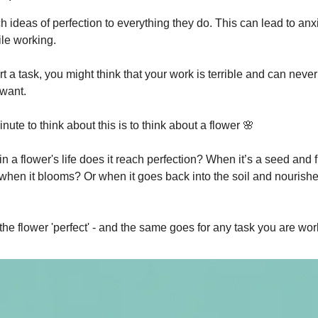
 ideas of perfection to everything they do. This can lead to anx
ile working.
 a task, you might think that your work is terrible and can never
want.
inute to think about this is to think about a flower 🌸
in a flower's life does it reach perfection? When it’s a seed and fu
 when it blooms? Or when it goes back into the soil and nourishe
 the flower 'perfect' - and the same goes for any task you are wor