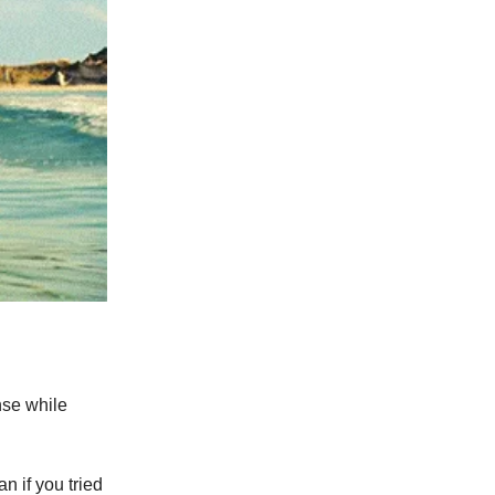
nse while
n if you tried