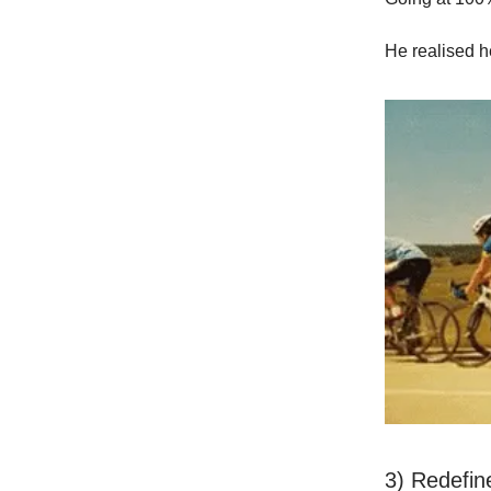
He realised he
3) Redefin