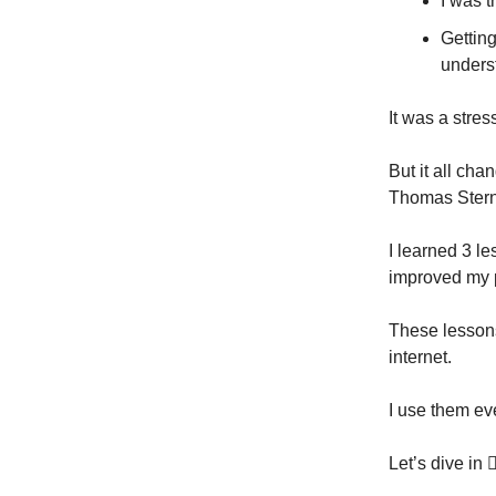
I was t
Gettin
unders
It was a stres
But it all ch
Thomas Stern
I learned 3 l
improved my 
These lessons 
internet.
I use them ev
Let’s dive in 👇