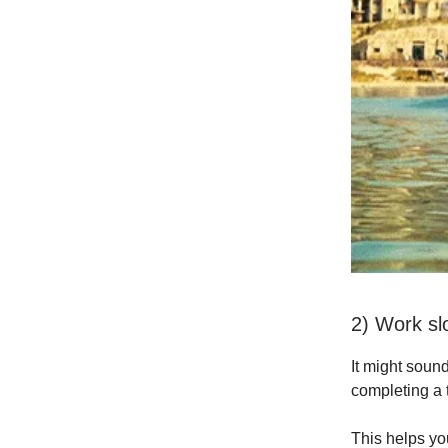
2) Work sl
It might sound
completing a 
This helps you