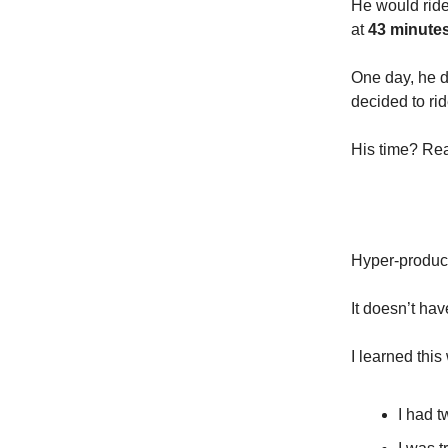
He would ride 
at
43 minute
One day, he d
decided to rid
His time? Rea
Hyper-product
It doesn’t hav
I learned this
I had 