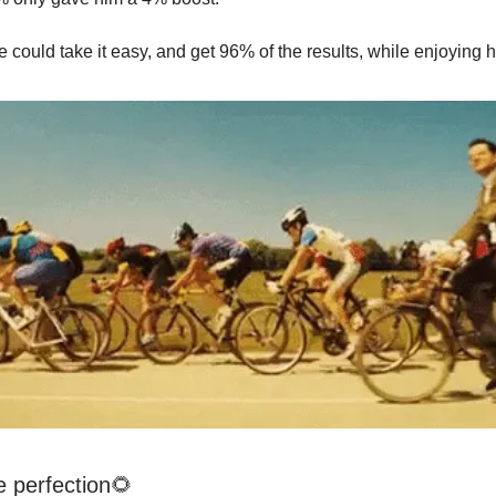
 could take it easy, and get 96% of the results, while enjoying h
e perfection🌻