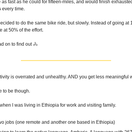
as fast as he could for fifteen-miles, and would finish exhausted
s
every time.
ecided to do the same bike ride, but slowly. Instead of going a
e at 50% of the effort.
d on to find out 🚴
ivity is overrated and unhealthy. AND you get less meaningful 
e to be though.
 when I was living in Ethiopia for work and visiting family.
two jobs (one remote and another one based in Ethiopia)