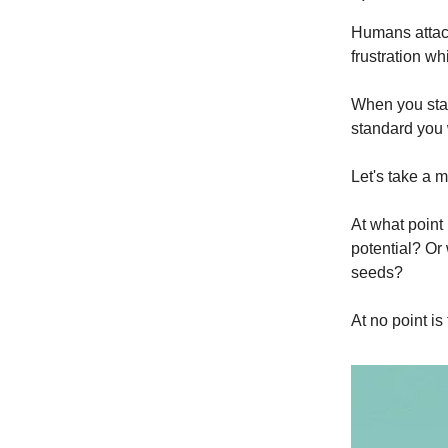
Humans attach
frustration wh
When you start
standard you 
Let's take a m
At what point 
potential? Or
seeds?
At no point is