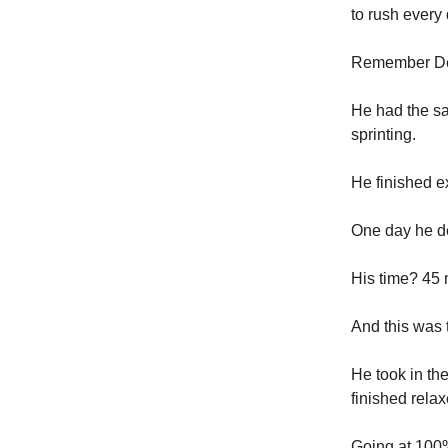
to rush every 
Remember Der
He had the sa
sprinting.
He finished e
One day he de
His time? 45 
And this was t
He took in th
finished rela
Going at 100