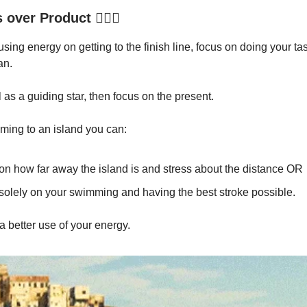
over Product 🏊🏾‍♂️
using energy on getting to the finish line, focus on doing your ta
an.
 as a guiding star, then focus on the present.
mming to an island you can:
on how far away the island is and stress about the distance OR
solely on your swimming and having the best stroke possible.
a better use of your energy.