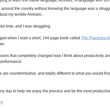
rying to learn the native language, Amharic. A language with 267 
g around the country without knowing the language was a strugg
tood my terrible Amharic.
sful time, and I was struggling.
anged when I read a short, 144 page book called
The Practising 
er.
essons that completely changed how I think about productivity and
performance.
are counterintuitive, and totally different to what you would fin
ery day to help me enjoy the process and be the most productive
🏾