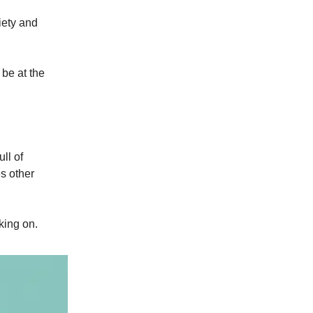
iety and
 be at the
ll of
s other
king on.