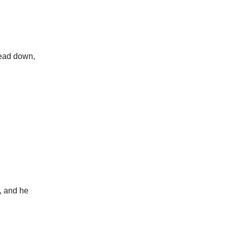
head down,
m, and he