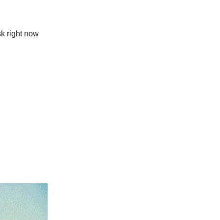
sk right now