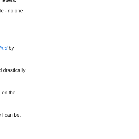
letters.
le - no one
Mind
by
 drastically
d on the
 I can be.