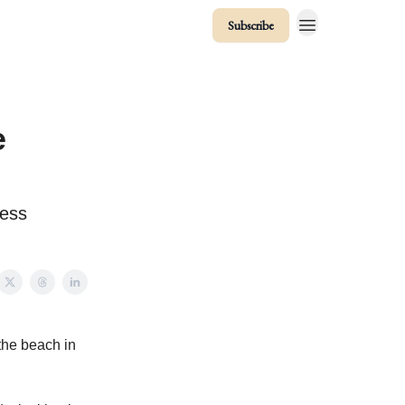
Subscribe
e
cess
the beach in