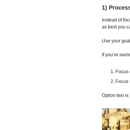
1) Process 
Instead of foc
as best you c
Use your goal
If you’re swi
Focus 
Focus 
Option two is 