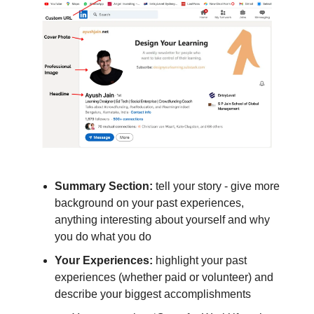
Summary Section:
tell your story - give more
background on your past experiences,
anything interesting about yourself and why
you do what you do
Your Experiences:
highlight your past
experiences (whether paid or volunteer) and
describe your biggest accomplishments