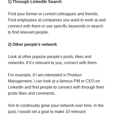
1)
Through LinkedIn Search
Find your former or current colleagues and friends.
Find employees at companies you want to work at and
connect with them or use specific keywords in search
to find relevant people.
2) Other people’s network
Look at other popular people's posts, likes and
networks. If it’s relevant to you, connect with them.
For example, if I am interested in Product
Management, I can look at a famous PM or CEO on
LinkedIn and find people to connect with through their
posts likes and comments.
Aim to continually grow your network over time. In the
past, I would set a goal to make 10 relevant