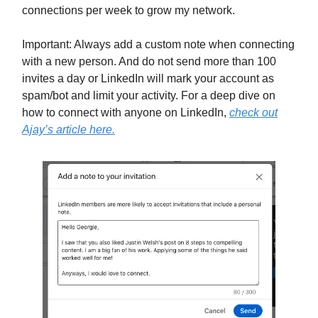
connections per week to grow my network.
Important: Always add a custom note when connecting
with a new person. And do not send more than 100
invites a day or LinkedIn will mark your account as
spam/bot and limit your activity. For a deep dive on
how to connect with anyone on LinkedIn,
check out
Ajay’s article here.