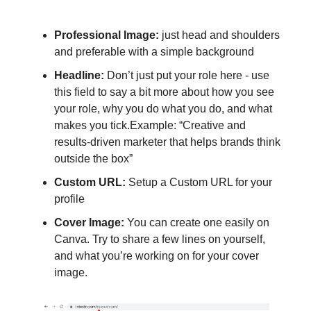
Professional Image:
just head and shoulders
and preferable with a simple background
Headline:
Don’t just put your role here - use
this field to say a bit more about how you see
your role, why you do what you do, and what
makes you tick.Example: “Creative and
results-driven marketer that helps brands think
outside the box”
Custom URL:
Setup a Custom URL for your
profile
Cover Image:
You can create one easily on
Canva. Try to share a few lines on yourself,
and what you’re working on for your cover
image.