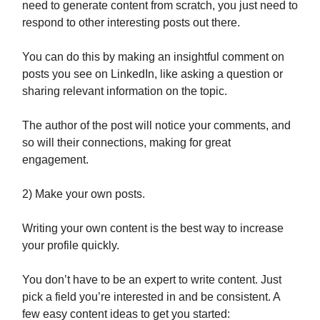
need to generate content from scratch, you just need to
respond to other interesting posts out there.
You can do this by making an insightful comment on
posts you see on LinkedIn, like asking a question or
sharing relevant information on the topic.
The author of the post will notice your comments, and
so will their connections, making for great
engagement.
2) Make your own posts.
Writing your own content is the best way to increase
your profile quickly.
You don’t have to be an expert to write content. Just
pick a field you’re interested in and be consistent. A
few easy content ideas to get you started: