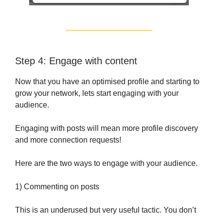
Step 4: Engage with content
Now that you have an optimised profile and starting to
grow your network, lets start engaging with your
audience.
Engaging with posts will mean more profile discovery
and more connection requests!
Here are the two ways to engage with your audience.
1) Commenting on posts
This is an underused but very useful tactic. You don’t