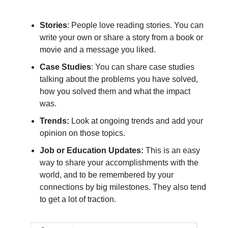
Stories
: People love reading stories. You can
write your own or share a story from a book or
movie and a message you liked.
Case Studies
: You can share case studies
talking about the problems you have solved,
how you solved them and what the impact
was.
Trends:
Look at ongoing trends and add your
opinion on those topics.
Job or Education Updates:
This is an easy
way to share your accomplishments with the
world, and to be remembered by your
connections by big milestones. They also tend
to get a lot of traction.