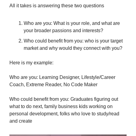
All it takes is answering these two questions
Who are you: What is your role, and what are
your broader passions and interests?
Who could benefit from you: who is your target
market and why would they connect with you?
Here is my example:
Who are you: Learning Designer, Lifestyle/Career
Coach, Extreme Reader, No Code Maker
Who could benefit from you: Graduates figuring out
what to do next, family business kids working on
personal development, folks who love to study/read
and create