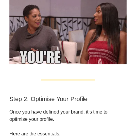
Step 2: Optimise Your Profile
Once you have defined your brand, it’s time to
optimise your profile.
Here are the essentials: