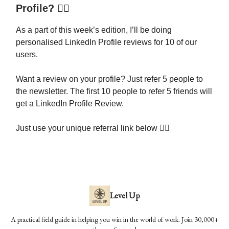
Profile? 🕵️‍♂️
As a part of this week’s edition, I’ll be doing
personalised LinkedIn Profile reviews for 10 of our
users.
Want a review on your profile? Just refer 5 people to
the newsletter. The first 10 people to refer 5 friends will
get a LinkedIn Profile Review.
Just use your unique referral link below 👇🏾
Level Up
A practical field guide in helping you win in the world of work. Join 30,000+