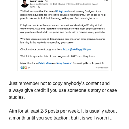
Just remember not to copy anybody’s content and
always give credit if you use someone’s story or case
studies.
Aim for at least 2-3 posts per week. It is usually about
a month until you see traction, but it is well worth it.