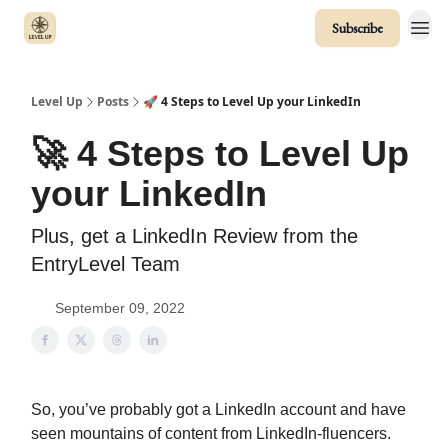
Subscribe
Level Up
Posts
🚀 4 Steps to Level Up your LinkedIn
🚀 4 Steps to Level Up
your LinkedIn
Plus, get a LinkedIn Review from the
EntryLevel Team
September 09, 2022
So, you’ve probably got a LinkedIn account and have
seen mountains of content from LinkedIn-fluencers.