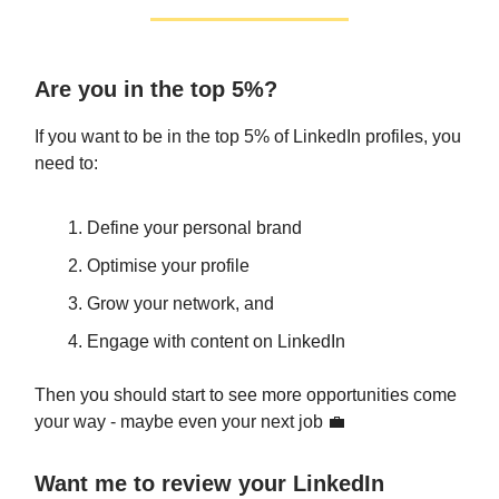
Are you in the top 5%?
If you want to be in the top 5% of LinkedIn profiles, you
need to:
Define your personal brand
Optimise your profile
Grow your network, and
Engage with content on LinkedIn
Then you should start to see more opportunities come
your way - maybe even your next job 💼
Want me to review your LinkedIn