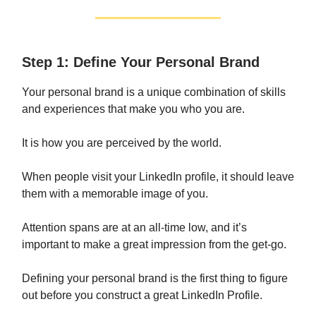
Step 1: Define Your Personal Brand
Your personal brand is a unique combination of skills
and experiences that make you who you are.
It is how you are perceived by the world.
When people visit your LinkedIn profile, it should leave
them with a memorable image of you.
Attention spans are at an all-time low, and it’s
important to make a great impression from the get-go.
Defining your personal brand is the first thing to figure
out before you construct a great LinkedIn Profile.