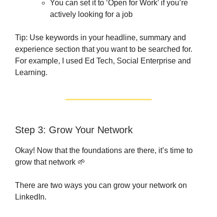
You can set it to ‘Open for Work’ if you’re
actively looking for a job
Tip: Use keywords in your headline, summary and
experience section that you want to be searched for.
For example, I used Ed Tech, Social Enterprise and
Learning.
Step 3: Grow Your Network
Okay! Now that the foundations are there, it’s time to
grow that network 🌱
There are two ways you can grow your network on
LinkedIn.