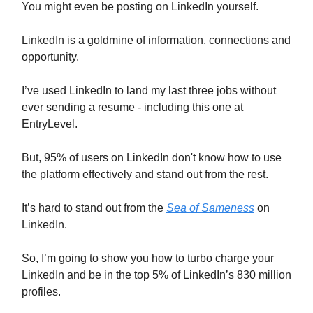
You might even be posting on LinkedIn yourself.
LinkedIn is a goldmine of information, connections and
opportunity.
I’ve used LinkedIn to land my last three jobs without
ever sending a resume - including this one at
EntryLevel.
But, 95% of users on LinkedIn don't know how to use
the platform effectively and stand out from the rest.
It’s hard to stand out from the
Sea of Sameness
on
LinkedIn.
So, I’m going to show you how to turbo charge your
LinkedIn and be in the top 5% of LinkedIn’s 830 million
profiles.