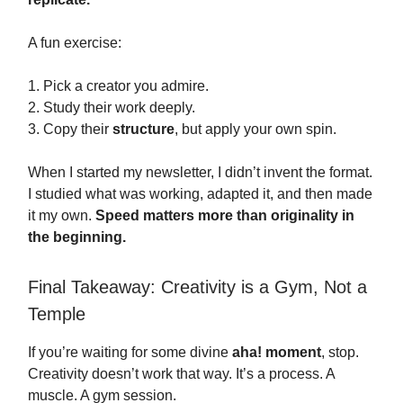
A fun exercise:
1. Pick a creator you admire.
2. Study their work deeply.
3. Copy their
structure
, but apply your own spin.
When I started my newsletter, I didn’t invent the format.
I studied what was working, adapted it, and then made
it my own.
Speed matters more than originality in
the beginning.
Final Takeaway: Creativity is a Gym, Not a
Temple
If you’re waiting for some divine
aha! moment
, stop.
Creativity doesn’t work that way. It’s a process. A
muscle. A gym session.