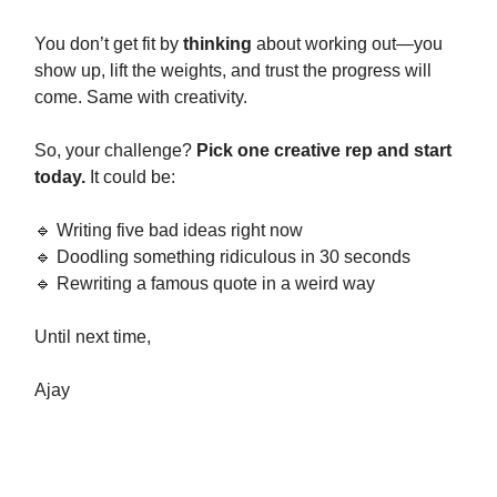
You don’t get fit by
thinking
about working out—you
show up, lift the weights, and trust the progress will
come. Same with creativity.
So, your challenge?
Pick one creative rep and start
today.
It could be:
🔹 Writing five bad ideas right now
🔹 Doodling something ridiculous in 30 seconds
🔹 Rewriting a famous quote in a weird way
Until next time,
Ajay