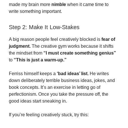
made my brain more
nimble
when it came time to
write something important.
Step 2: Make It Low-Stakes
A big reason people feel creatively blocked is
fear of
judgment.
The creative gym works because it shifts
the mindset from
“I must create something genius”
to
“This is just a warm-up.”
Ferriss himself keeps a
‘bad ideas’ list.
He writes
down deliberately terrible business ideas, jokes, and
book concepts. It’s an exercise in letting go of
perfectionism. Once you take the pressure off, the
good ideas start sneaking in.
If you’re feeling creatively stuck, try this: