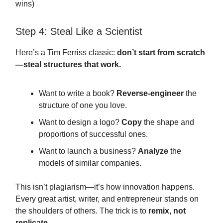
wins)
Step 4: Steal Like a Scientist
Here’s a Tim Ferriss classic:
don’t start from scratch
—steal structures that work.
Want to write a book?
Reverse-engineer
the
structure of one you love.
Want to design a logo?
Copy
the shape and
proportions of successful ones.
Want to launch a business?
Analyze
the
models of similar companies.
This isn’t plagiarism—it’s how innovation happens.
Every great artist, writer, and entrepreneur stands on
the shoulders of others. The trick is to
remix, not
replicate.