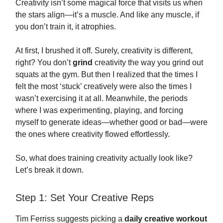
Creativity isn’t some magical force that visits us when
the stars align—it’s a muscle. And like any muscle, if
you don’t train it, it atrophies.
At first, I brushed it off. Surely, creativity is different,
right? You don’t
grind
creativity the way you grind out
squats at the gym. But then I realized that the times I
felt the most ‘stuck’ creatively were also the times I
wasn’t exercising it at all. Meanwhile, the periods
where I was experimenting, playing, and forcing
myself to generate ideas—whether good or bad—were
the ones where creativity flowed effortlessly.
So, what does training creativity actually look like?
Let’s break it down.
Step 1: Set Your Creative Reps
Tim Ferriss suggests picking a
daily creative workout