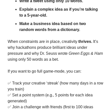
Write a tweet using only 10 words.
Explain a complex idea as if you’re talking
to a 5-year-old.
Make a business idea based on two
random words from a dictionary.
When constraints are in place, creativity
thrives.
It’s
why hackathons produce brilliant ideas under
pressure and why Dr. Seuss wrote
Green Eggs & Ham
using only 50 words as a bet.
If you want to go full game-mode, you can:
✅ Track your creative ‘streak’ (how many days in a row
you train)
✅ Set a point system (e.g., 5 points for each idea
generated)
✅ Join a challenge with friends (first to 100 ideas