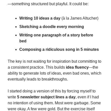
—something structured but playful. It could be:
Writing 10 ideas a day
(à la James Altucher)
Sketching a doodle every morning
Writing one paragraph of a story before
bed
Composing a ridiculous song in 5 minutes
The key is not waiting for inspiration but committing to
a consistent practice. This builds
idea fluency
—the
ability to generate lots of ideas, even bad ones, which
eventually leads to breakthroughs.
I started doing a version of this by forcing myself to
write
5 newsletter subject lines a day
, even if I had
no intention of using them. Most were garbage. Some
were okay. A few were gold. But the exercise itself