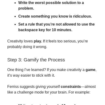
Write the worst possible solution to a
problem.
Create something you know is ridiculous.
Set a rule that you’re not allowed to use the
backspace key for 10 minutes.
Creativity loves
play.
If it feels too serious, you’re
probably doing it wrong.
Step 3: Gamify the Process
One thing I’ve learned? If you make creativity a
game
,
it’s way easier to stick with it.
Ferriss suggests giving yourself
constraints
—almost
like a challenge mode for your brain. For example: