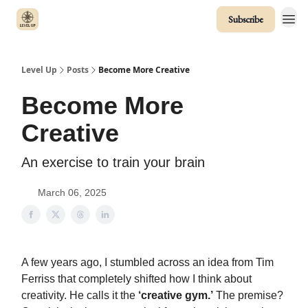
Subscribe
Level Up
Posts
Become More Creative
Become More
Creative
An exercise to train your brain
March 06, 2025
A few years ago, I stumbled across an idea from Tim
Ferriss that completely shifted how I think about
creativity. He calls it the
‘creative gym.’
The premise?