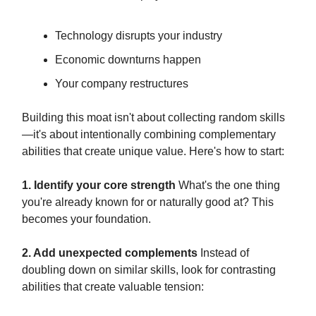
Technology disrupts your industry
Economic downturns happen
Your company restructures
Building this moat isn't about collecting random skills
—it's about intentionally combining complementary
abilities that create unique value. Here's how to start:
1. Identify your core strength
What's the one thing
you're already known for or naturally good at? This
becomes your foundation.
2. Add unexpected complements
Instead of
doubling down on similar skills, look for contrasting
abilities that create valuable tension: