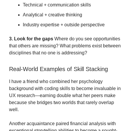
Technical + communication skills
Analytical + creative thinking
Industry expertise + outside perspective
3. Look for the gaps
Where do you see opportunities
that others are missing? What problems exist between
disciplines that no one is addressing?
Real-World Examples of Skill Stacking
I have a friend who combined her psychology
background with coding skills to become invaluable in
UX research—earning double what her peers make
because she bridges two worlds that rarely overlap
well.
Another acquaintance paired financial analysis with
exceptional storytelling abilities to become a sought-