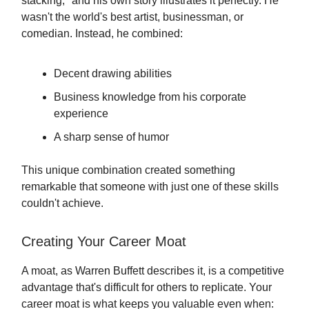
stacking," and his own story illustrates it perfectly. He
wasn't the world's best artist, businessman, or
comedian. Instead, he combined:
Decent drawing abilities
Business knowledge from his corporate
experience
A sharp sense of humor
This unique combination created something
remarkable that someone with just one of these skills
couldn't achieve.
Creating Your Career Moat
A moat, as Warren Buffett describes it, is a competitive
advantage that's difficult for others to replicate. Your
career moat is what keeps you valuable even when: