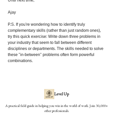
Until next time,
Ajay
P.S. If you're wondering how to identify truly
complementary skills (rather than just random ones),
try this quick exercise: Write down three problems in
your industry that seem to fall between different
disciplines or departments. The skills needed to solve
these "in-between" problems often form powerful
combinations.
Level Up
A practical field guide in helping you win in the world of work. Join 30,000+
other professionals.