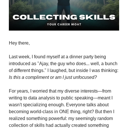
Hey there,
Last week, I found myself at a dinner party being
introduced as "Ajay, the guy who does... well, a bunch
of different things." I laughed, but inside I was thinking:
Is this a compliment or am I just unfocused?
For years, I worried that my diverse interests—from
writing to data analysis to public speaking—meant I
wasn't specializing enough. Everyone talks about
becoming world-class in ONE thing, right? But then I
realized something powerful: my seemingly random
collection of skills had actually created something