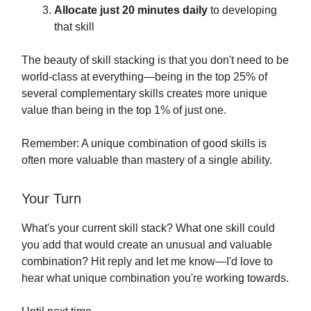
Allocate just 20 minutes daily
to developing
that skill
The beauty of skill stacking is that you don't need to be
world-class at everything—being in the top 25% of
several complementary skills creates more unique
value than being in the top 1% of just one.
Remember: A unique combination of good skills is
often more valuable than mastery of a single ability.
Your Turn
What's your current skill stack? What one skill could
you add that would create an unusual and valuable
combination? Hit reply and let me know—I'd love to
hear what unique combination you're working towards.