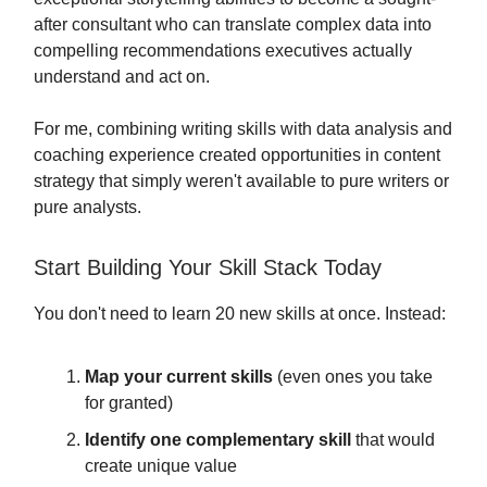
after consultant who can translate complex data into
compelling recommendations executives actually
understand and act on.
For me, combining writing skills with data analysis and
coaching experience created opportunities in content
strategy that simply weren't available to pure writers or
pure analysts.
Start Building Your Skill Stack Today
You don't need to learn 20 new skills at once. Instead:
Map your current skills
(even ones you take
for granted)
Identify one complementary skill
that would
create unique value