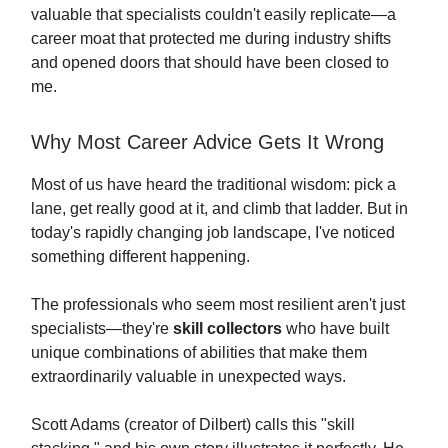
valuable that specialists couldn't easily replicate—a
career moat that protected me during industry shifts
and opened doors that should have been closed to
me.
Why Most Career Advice Gets It Wrong
Most of us have heard the traditional wisdom: pick a
lane, get really good at it, and climb that ladder. But in
today's rapidly changing job landscape, I've noticed
something different happening.
The professionals who seem most resilient aren't just
specialists—they're
skill collectors
who have built
unique combinations of abilities that make them
extraordinarily valuable in unexpected ways.
Scott Adams (creator of Dilbert) calls this "skill