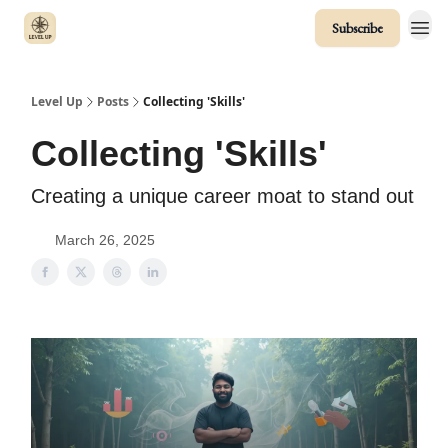
Subscribe
Level Up
Posts
Collecting 'Skills'
Collecting 'Skills'
Creating a unique career moat to stand out
March 26, 2025