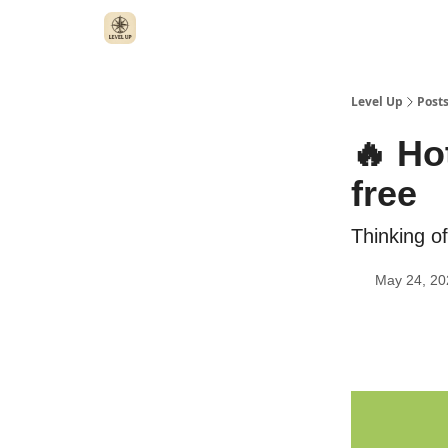
Level Up
Post
🔥 Ho
free
Thinking of
May 24, 20