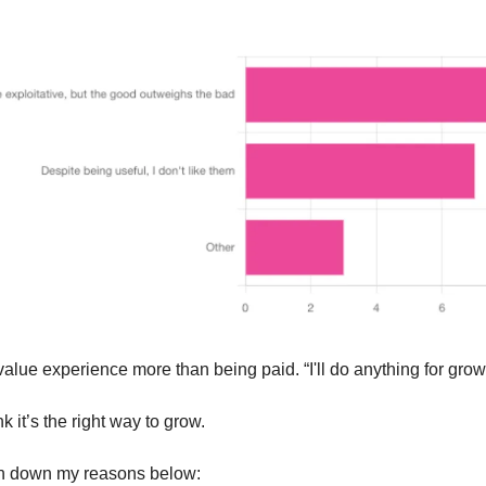
alue experience more than being paid. “I'll do anything for growt
nk it’s the right way to grow.
en down my reasons below: