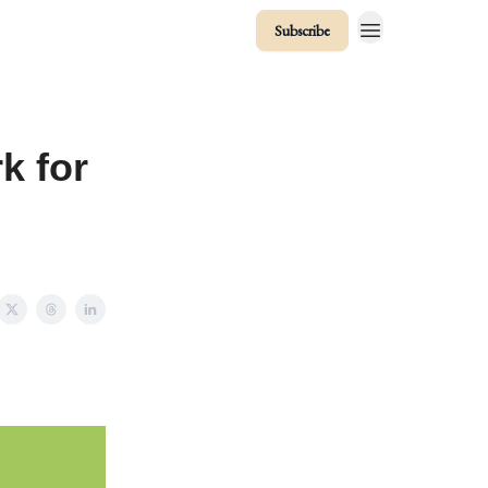
Subscribe
k for