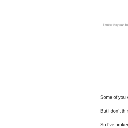
Some of you v
But I don’t thi
So I’ve brok