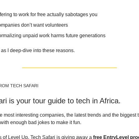
ering to work for free actually sabotages you
mpanies don’t want volunteers
rmalizing unpaid work harms future generations
as I deep-dive into these reasons.
ROM TECH SAFARI
ri is your tour guide to tech in Africa.
e most interesting companies, the latest trends and the biggest 
 with enough bad jokes to make it fun.
s of Level Up, Tech Safari is giving away a
free EntryLevel pr