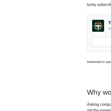
lucky subscri
T
Y
Interested in sp
Why wor
Asking compan
get the exper