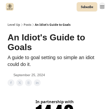
Subscribe
Level Up
Posts
An Idiot's Guide to Goals
An Idiot's Guide to
Goals
A guide to goal setting so simple an idiot
could do it.
September 25, 2024
In partnership with