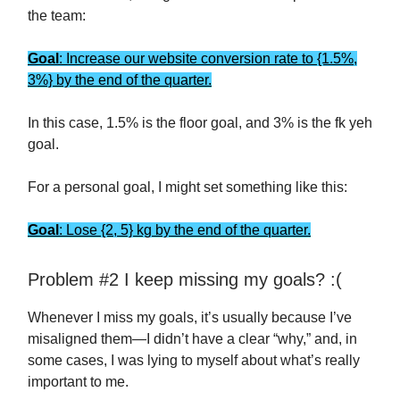
the team:
Goal
: Increase our website conversion rate to {1.5%,
3%} by the end of the quarter.
In this case, 1.5% is the floor goal, and 3% is the fk yeh
goal.
For a personal goal, I might set something like this:
Goal
: Lose {2, 5} kg by the end of the quarter.
Problem #2 I keep missing my goals? :(
Whenever I miss my goals, it’s usually because I’ve
misaligned them—I didn’t have a clear “why,” and, in
some cases, I was lying to myself about what’s really
important to me.