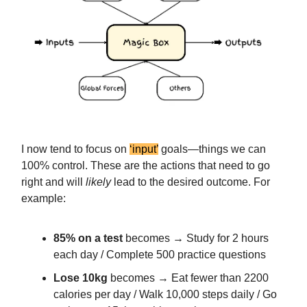
I now tend to focus on
‘input’
goals—things we can
100% control. These are the actions that need to go
right and will
likely
lead to the desired outcome. For
example:
85% on a test
becomes → Study for 2 hours
each day / Complete 500 practice questions
Lose 10kg
becomes → Eat fewer than 2200
calories per day / Walk 10,000 steps daily / Go