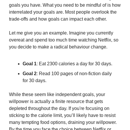
goals you have. What you need to be mindful of is how
interrelated your goals are. Most people overlook the
trade-offs and how goals can impact each other.
Let me give you an example. Imagine you currently
overeat and spend too much time watching Netflix, so
you decide to make a radical behaviour change.
Goal 1
: Eat 2300 calories a day for 30 days.
Goal 2
: Read 100 pages of non-fiction daily
for 30 days.
While these seem like independent goals, your
willpower is actually a finite resource that gets
depleted throughout the day. If you're focusing on
sticking to the calorie limit, you’ll likely have to resist
many tempting food options, draining your willpower.
By the time you face the choice between Netflix or