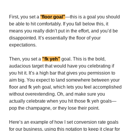
First, you set a
“
floor goal”
—this is a goal you should
be able to hit comfortably. If you fall below this, it
means you really didn’t put in the effort, and you’d be
disappointed. It’s essentially the floor of your
expectations.
Then, you set a
“fk yeh”
goal. This is the bold,
audacious target that would have you celebrating if
you hit it. It’s a high bar that gives you permission to
aim big. You expect to land somewhere between your
floor and fk yeh goal, which lets you feel accomplished
without overextending. Oh, and make sure you
actually celebrate when you hit those fk yeh goals—
pop the champagne, or they lose their point.
Here’s an example of how I set conversion rate goals
for our business, using this notation to keep it clear for