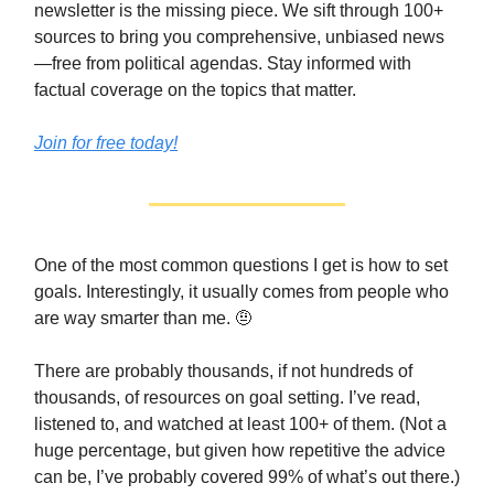
newsletter is the missing piece. We sift through 100+
sources to bring you comprehensive, unbiased news
—free from political agendas. Stay informed with
factual coverage on the topics that matter.
Join for free today!
One of the most common questions I get is how to set
goals. Interestingly, it usually comes from people who
are way smarter than me. 🤨
There are probably thousands, if not hundreds of
thousands, of resources on goal setting. I’ve read,
listened to, and watched at least 100+ of them. (Not a
huge percentage, but given how repetitive the advice
can be, I’ve probably covered 99% of what’s out there.)