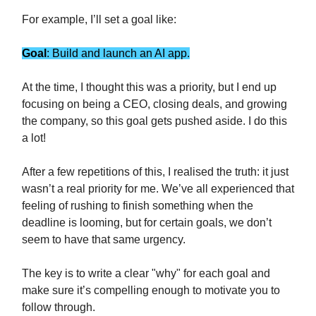
For example, I’ll set a goal like:
Goal
: Build and launch an AI app.
At the time, I thought this was a priority, but I end up
focusing on being a CEO, closing deals, and growing
the company, so this goal gets pushed aside. I do this
a lot!
After a few repetitions of this, I realised the truth: it just
wasn’t a real priority for me. We’ve all experienced that
feeling of rushing to finish something when the
deadline is looming, but for certain goals, we don’t
seem to have that same urgency.
The key is to write a clear "why" for each goal and
make sure it’s compelling enough to motivate you to
follow through.