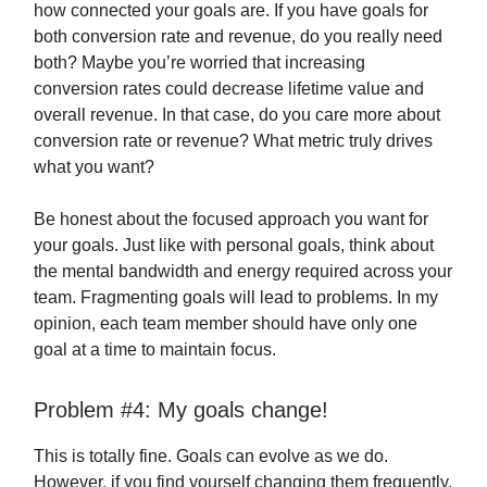
how connected your goals are. If you have goals for
both conversion rate and revenue, do you really need
both? Maybe you’re worried that increasing
conversion rates could decrease lifetime value and
overall revenue. In that case, do you care more about
conversion rate or revenue? What metric truly drives
what you want?
Be honest about the focused approach you want for
your goals. Just like with personal goals, think about
the mental bandwidth and energy required across your
team. Fragmenting goals will lead to problems. In my
opinion, each team member should have only one
goal at a time to maintain focus.
Problem #4: My goals change!
This is totally fine. Goals can evolve as we do.
However, if you find yourself changing them frequently,