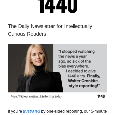
The Daily Newsletter for Intellectually
Curious Readers
If you're
frustrated
by one-sided reporting, our 5-minute