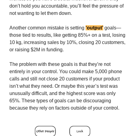
don’t hold you accountable, you’ll feel the pressure of
not wanting to let them down.
Another common mistake is setting
‘output’
goals—
those tied to results, like getting 85%+ on a test, losing
10 kg, increasing sales by 10%, closing 20 customers,
or raising $2M in funding.
The problem with these goals is that they’re not
entirely in your control. You could make 5,000 phone
calls and still not close 20 customers if your product
isn’t what they need. Or maybe this year’s test was
unusually difficult, and the highest score was only
65%. These types of goals can be discouraging
because they rely on factors outside of your control.