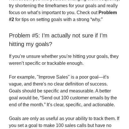
try shortening the timeframes for your goals and really
focus on what’s important to you. Check out
Problem
#2
for tips on setting goals with a strong “why.”
Problem #5: I’m actually not sure if I’m
hitting my goals?
If you’re unsure whether you’re hitting your goals, they
weren’t specific or trackable enough.
For example, "Improve Sales" is a poor goal—it’s
vague, and there's no clear definition of success.
Goals should be specific and measurable. A better
goal would be, “Send out 100 customer emails by the
end of the month.” It’s clear, specific, and actionable.
Goals are only as useful as your ability to track them. If
you set a goal to make 100 sales calls but have no