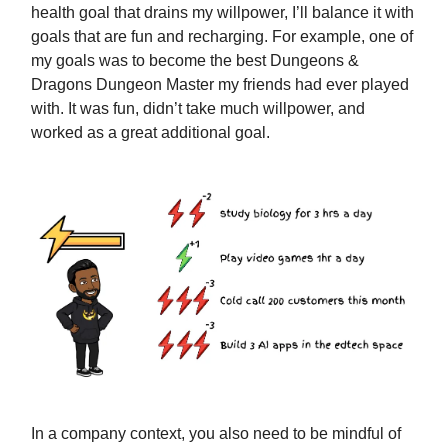
health goal that drains my willpower, I’ll balance it with
goals that are fun and recharging. For example, one of
my goals was to become the best Dungeons &
Dragons Dungeon Master my friends had ever played
with. It was fun, didn’t take much willpower, and
worked as a great additional goal.
In a company context, you also need to be mindful of