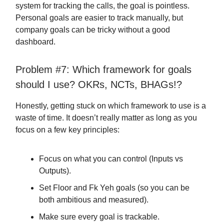
system for tracking the calls, the goal is pointless.
Personal goals are easier to track manually, but
company goals can be tricky without a good
dashboard.
Problem #7: Which framework for goals
should I use? OKRs, NCTs, BHAGs!?
Honestly, getting stuck on which framework to use is a
waste of time. It doesn’t really matter as long as you
focus on a few key principles:
Focus on what you can control (Inputs vs
Outputs).
Set Floor and Fk Yeh goals (so you can be
both ambitious and measured).
Make sure every goal is trackable.