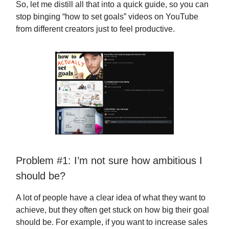
So, let me distill all that into a quick guide, so you can
stop binging “how to set goals” videos on YouTube
from different creators just to feel productive.
Problem #1: I’m not sure how ambitious I
should be?
A lot of people have a clear idea of what they want to
achieve, but they often get stuck on how big their goal
should be. For example, if you want to increase sales