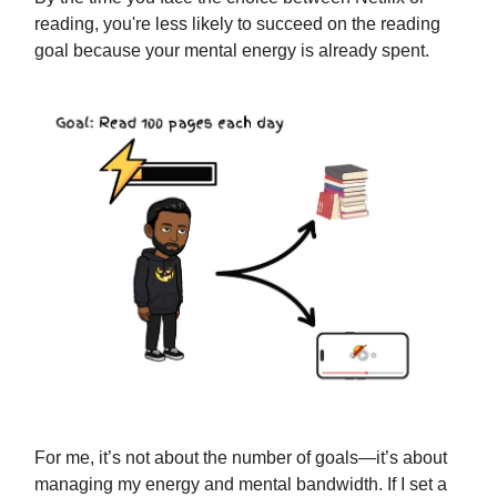
reading, you're less likely to succeed on the reading
goal because your mental energy is already spent.
For me, it’s not about the number of goals—it’s about
managing my energy and mental bandwidth. If I set a