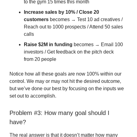
to the gym 15 times this month
Increase sales by 10% / Close 20
customers
becomes → Test 10 ad creatives /
Reach out to 1000 prospects / Attend 50 sales
calls
Raise $2M in funding
becomes → Email 100
investors / Get feedback on the pitch deck
from 20 people
Notice how all these goals are now 100% within our
control. We may or may not hit the desired outcome,
but we’ve done our best by focusing on the inputs we
set out to accomplish.
Problem #3: How many goal should I
have?
The real answer is that it doesn’t matter how many