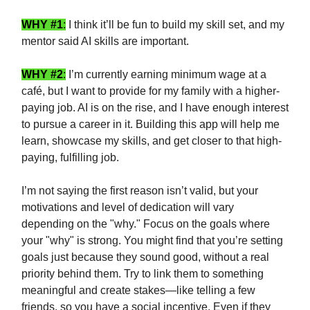
WHY #1
:
I think it’ll be fun to build my skill set, and my
mentor said AI skills are important.
WHY #2
:
I’m currently earning minimum wage at a
café, but I want to provide for my family with a higher-
paying job. AI is on the rise, and I have enough interest
to pursue a career in it. Building this app will help me
learn, showcase my skills, and get closer to that high-
paying, fulfilling job.
I’m not saying the first reason isn’t valid, but your
motivations and level of dedication will vary
depending on the "why." Focus on the goals where
your "why" is strong. You might find that you’re setting
goals just because they sound good, without a real
priority behind them. Try to link them to something
meaningful and create stakes—like telling a few
friends, so you have a social incentive. Even if they