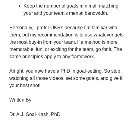
Keep the number of goals minimal, matching
your and your team's mental bandwidth.
Personally, I prefer OKRs because I’m familiar with
them, but my recommendation is to use whatever gets
the most buy-in from your team. If a method is more
memorable, fun, or exciting for the team, go for it. The
same principles apply to any framework.
Alright, you now have a PhD in goal-setting. So stop
watching all those videos, set some goals, and give it
your best shot!
Written By:
Dr. A.J. Goal-Kash, PhD