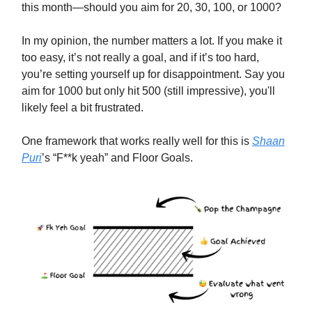
this month—should you aim for 20, 30, 100, or 1000?
In my opinion, the number matters a lot. If you make it
too easy, it’s not really a goal, and if it’s too hard,
you’re setting yourself up for disappointment. Say you
aim for 1000 but only hit 500 (still impressive), you'll
likely feel a bit frustrated.
One framework that works really well for this is
Shaan
Puri
’s “F**k yeah” and Floor Goals.