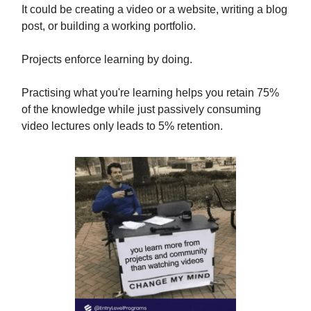
It could be creating a video or a website, writing a blog
post, or building a working portfolio.
Projects enforce learning by doing.
Practising what you're learning helps you retain 75%
of the knowledge while just passively consuming
video lectures only leads to 5% retention.