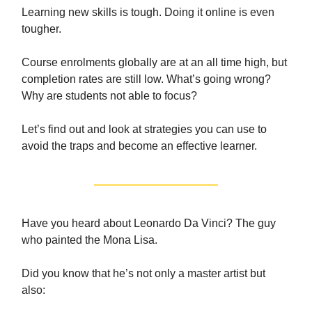
Learning new skills is tough. Doing it online is even
tougher.
Course enrolments globally are at an all time high, but
completion rates are still low. What’s going wrong?
Why are students not able to focus?
Let’s find out and look at strategies you can use to
avoid the traps and become an effective learner.
Have you heard about Leonardo Da Vinci? The guy
who painted the Mona Lisa.
Did you know that he’s not only a master artist but
also: