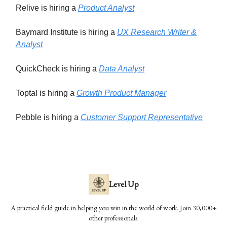
Relive is hiring a
Product Analyst
Baymard Institute is hiring a
UX Research Writer &
Analyst
QuickCheck is hiring a
Data Analyst
Toptal is hiring a
Growth Product Manager
Pebble is hiring a
Customer Support Representative
Level Up
A practical field guide in helping you win in the world of work. Join 30,000+
other professionals.