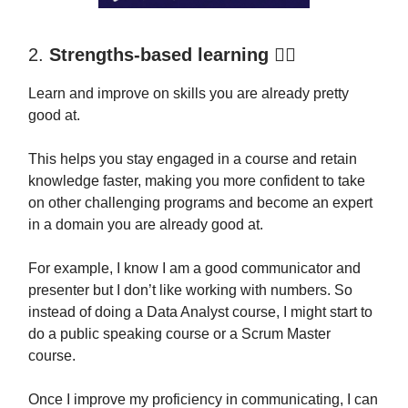
2.
Strengths-based learning 🏋️‍♂️
Learn and improve on skills you are already pretty
good at.
This helps you stay engaged in a course and retain
knowledge faster, making you more confident to take
on other challenging programs and become an expert
in a domain you are already good at.
For example, I know I am a good communicator and
presenter but I don’t like working with numbers. So
instead of doing a Data Analyst course, I might start to
do a public speaking course or a Scrum Master
course.
Once I improve my proficiency in communicating, I can