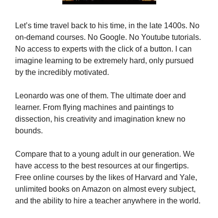
Let’s time travel back to his time, in the late 1400s. No
on-demand courses. No Google. No Youtube tutorials.
No access to experts with the click of a button. I can
imagine learning to be extremely hard, only pursued
by the incredibly motivated.
Leonardo was one of them. The ultimate doer and
learner. From flying machines and paintings to
dissection, his creativity and imagination knew no
bounds.
Compare that to a young adult in our generation. We
have access to the best resources at our fingertips.
Free online courses by the likes of Harvard and Yale,
unlimited books on Amazon on almost every subject,
and the ability to hire a teacher anywhere in the world.