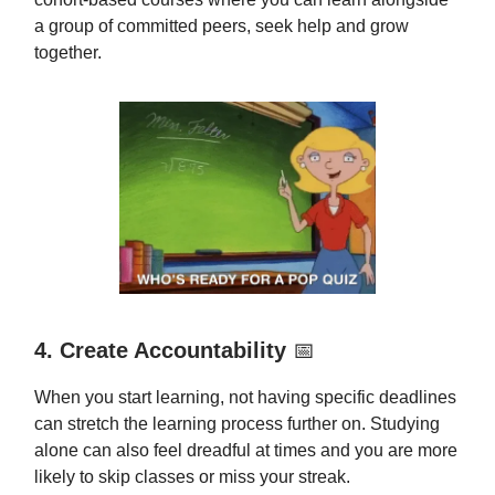
a group of committed peers, seek help and grow
together.
4. Create Accountability
📅
When you start learning, not having specific deadlines
can stretch the learning process further on. Studying
alone can also feel dreadful at times and you are more
likely to skip classes or miss your streak.