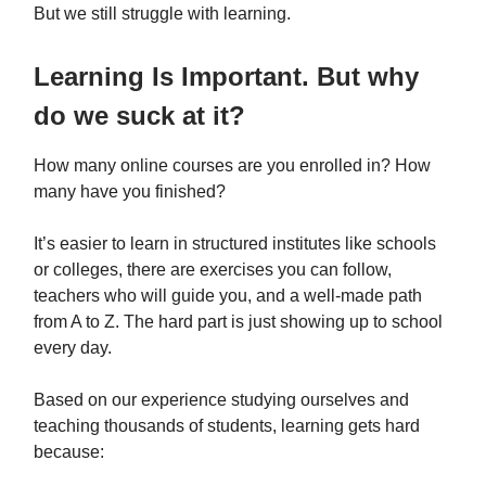
But we still struggle with learning.
Learning Is Important. But why
do we suck at it?
How many online courses are you enrolled in? How
many have you finished?
It’s easier to learn in structured institutes like schools
or colleges, there are exercises you can follow,
teachers who will guide you, and a well-made path
from A to Z. The hard part is just showing up to school
every day.
Based on our experience studying ourselves and
teaching thousands of students, learning gets hard
because: