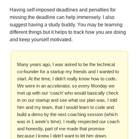
Having self-imposed deadlines and penalties for
missing the deadline can help immensely. I also
suggest having a study buddy. You may be learning
different things but it helps to track how you are doing
and keep yourself motivated.
Many years ago, I was asked to be the technical
co-founder for a startup my friends and I wanted to
start. At the time, I didn’t really know how to code.
We were in an accelerator, so every Monday we
met up with our ‘coach’ who would basically check
in on our startup and see what our plan was. I told
him and my team, that I would learn to code and
build a demo by the next coaching session (which
was in 1 week's time). I really respected our coach
and honestly, part of me made that promise
because I knew I didn’t want to let him down.