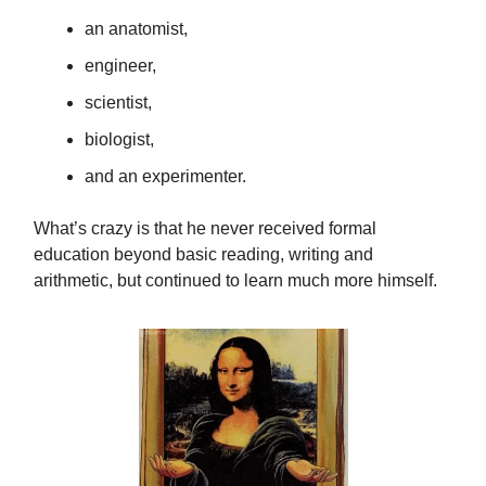
an anatomist,
engineer,
scientist,
biologist,
and an experimenter.
What’s crazy is that he never received formal
education beyond basic reading, writing and
arithmetic, but continued to learn much more himself.