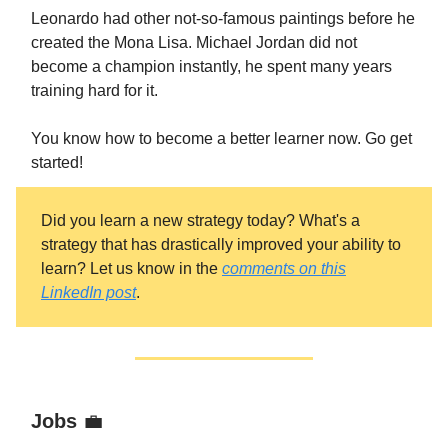
Leonardo had other not-so-famous paintings before he
created the Mona Lisa. Michael Jordan did not
become a champion instantly, he spent many years
training hard for it.
You know how to become a better learner now. Go get
started!
Did you learn a new strategy today? What's a
strategy that has drastically improved your ability to
learn? Let us know in the
comments on this
LinkedIn post
.
Jobs
💼