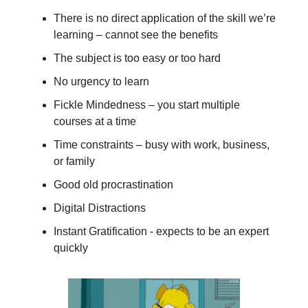
There is no direct application of the skill we’re
learning – cannot see the benefits
The subject is too easy or too hard
No urgency to learn
Fickle Mindedness – you start multiple
courses at a time
Time constraints – busy with work, business,
or family
Good old procrastination
Digital Distractions
Instant Gratification - expects to be an expert
quickly