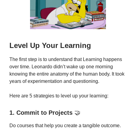
Level Up Your Learning
The first step is to understand that Learning happens
over time. Leonardo didn’t wake up one morning
knowing the entire anatomy of the human body. It took
years of experimentation and questioning.
Here are 5 strategies to level up your learning:
1. Commit to Projects
🤝
Do courses that help you create a tangible outcome.