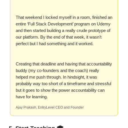
That weekend I locked myself in a room, finished an
entire ‘Full Stack Development’ program on Udemy
and then started building a really crude prototype of
our platform. By the end of that week, it wasn’t
perfect but I had something and it worked.
Creating that deadline and having that accountability
buddy (my co-founders and the coach) really
helped me push through. In hindsight, it was
probably way too short of a timeframe and stressful
but it goes to show the power accountability can
have for learning.
Ajay Prakash, EntryLevel CEO and Founder