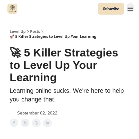
Subscribe
Level Up
Posts
🚀 5 Killer Strategies to Level Up Your Learning
🚀 5 Killer Strategies
to Level Up Your
Learning
Learning online sucks. We're here to help
you change that.
September 02, 2022