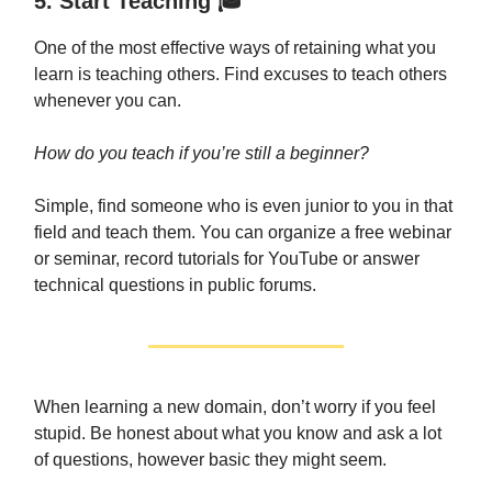
5. Start Teaching 🎓
One of the most effective ways of retaining what you
learn is teaching others. Find excuses to teach others
whenever you can.
How do you teach if you’re still a beginner?
Simple, find someone who is even junior to you in that
field and teach them. You can organize a free webinar
or seminar, record tutorials for YouTube or answer
technical questions in public forums.
When learning a new domain, don’t worry if you feel
stupid. Be honest about what you know and ask a lot
of questions, however basic they might seem.