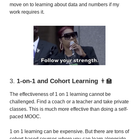
move on to learning about data and numbers if my
work requires it.
3.
1-on-1 and Cohort Learning
👨‍🏫
The effectiveness of 1 on 1 learning cannot be
challenged. Find a coach or a teacher and take private
classes. This is much more effective than doing a self-
paced MOOC.
1 on 1 learning can be expensive. But there are tons of
cohort-based courses where you can learn alongside