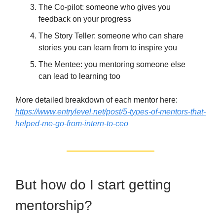
The Co-pilot: someone who gives you
feedback on your progress
The Story Teller: someone who can share
stories you can learn from to inspire you
The Mentee: you mentoring someone else
can lead to learning too
More detailed breakdown of each mentor here:
https://www.entrylevel.net/post/5-types-of-mentors-that-
helped-me-go-from-intern-to-ceo
But how do I start getting
mentorship?