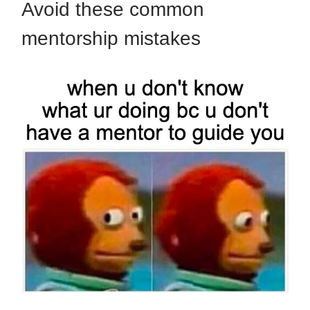
Avoid these common
mentorship mistakes