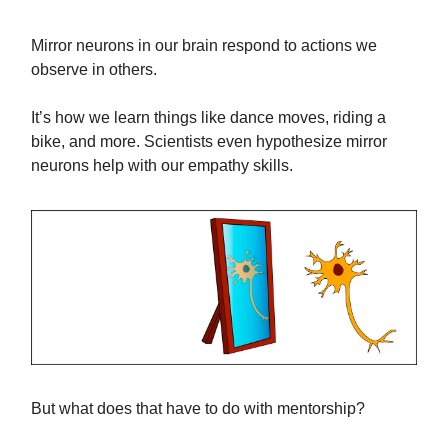
Mirror neurons in our brain respond to actions we
observe in others.
It’s how we learn things like dance moves, riding a
bike, and more. Scientists even hypothesize mirror
neurons help with our empathy skills.
But what does that have to do with mentorship?