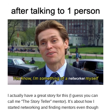
I actually have a great story for this (I guess you can
call me “The Story Teller” mentor). It’s about how I
started networking and finding mentors even though