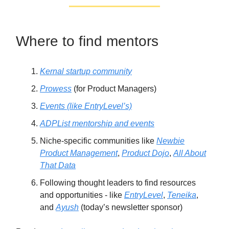
Where to find mentors
Kernal startup community
Prowess
(for Product Managers)
Events (like EntryLevel’s)
ADPList mentorship and events
Niche-specific communities like
Newbie
Product Management
,
Product Dojo
,
All About
That Data
Following thought leaders to find resources
and opportunities - like
EntryLevel
,
Teneika
,
and
Ayush
(today’s newsletter sponsor)