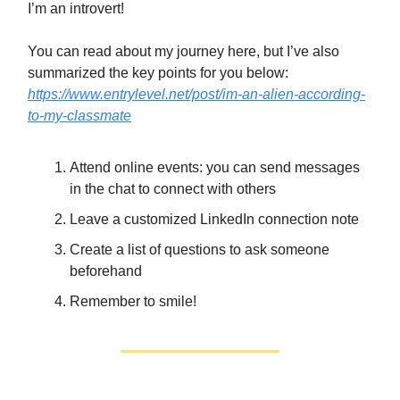
I’m an introvert!
You can read about my journey here, but I’ve also
summarized the key points for you below:
https://www.entrylevel.net/post/im-an-alien-according-
to-my-classmate
Attend online events: you can send messages
in the chat to connect with others
Leave a customized LinkedIn connection note
Create a list of questions to ask someone
beforehand
Remember to smile!