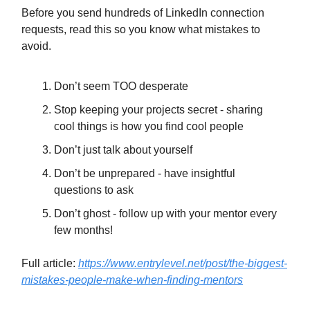
Before you send hundreds of LinkedIn connection
requests, read this so you know what mistakes to
avoid.
Don’t seem TOO desperate
Stop keeping your projects secret - sharing
cool things is how you find cool people
Don’t just talk about yourself
Don’t be unprepared - have insightful
questions to ask
Don’t ghost - follow up with your mentor every
few months!
Full article:
https://www.entrylevel.net/post/the-biggest-
mistakes-people-make-when-finding-mentors