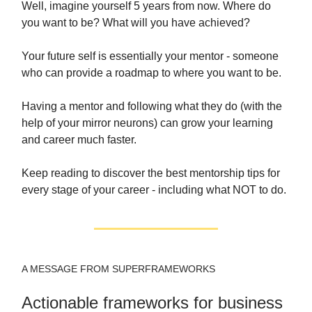
Well, imagine yourself 5 years from now. Where do
you want to be? What will you have achieved?
Your future self is essentially your mentor - someone
who can provide a roadmap to where you want to be.
Having a mentor and following what they do (with the
help of your mirror neurons) can grow your learning
and career much faster.
Keep reading to discover the best mentorship tips for
every stage of your career - including what NOT to do.
A MESSAGE FROM SUPERFRAMEWORKS
Actionable frameworks for business