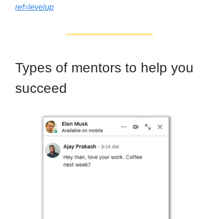
ref=levelup
Types of mentors to help you
succeed