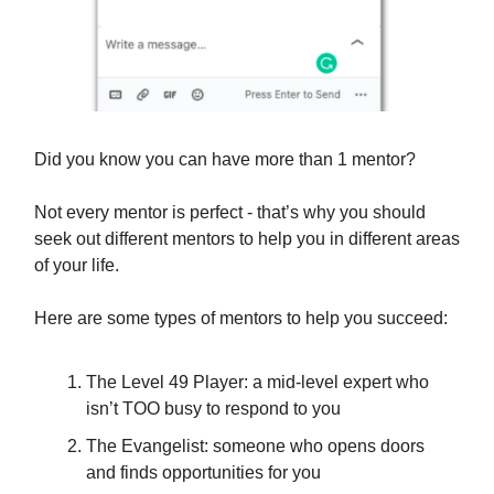
Did you know you can have more than 1 mentor?
Not every mentor is perfect - that’s why you should
seek out different mentors to help you in different areas
of your life.
Here are some types of mentors to help you succeed:
The Level 49 Player: a mid-level expert who
isn’t TOO busy to respond to you
The Evangelist: someone who opens doors
and finds opportunities for you