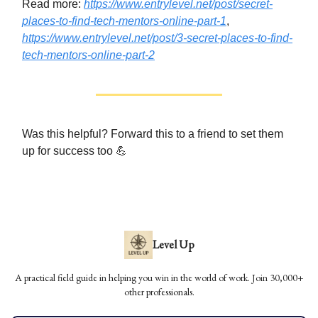
Read more:
https://www.entrylevel.net/post/secret-
places-to-find-tech-mentors-online-part-1
,
https://www.entrylevel.net/post/3-secret-places-to-find-
tech-mentors-online-part-2
Was this helpful? Forward this to a friend to set them
up for success too 💪
Level Up
A practical field guide in helping you win in the world of work. Join 30,000+
other professionals.