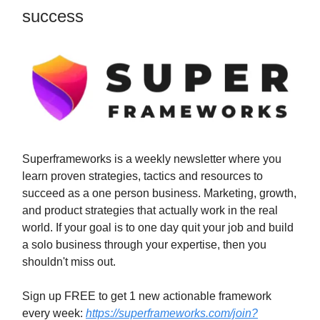
success
Superframeworks is a weekly newsletter where you
learn proven strategies, tactics and resources to
succeed as a one person business. Marketing, growth,
and product strategies that actually work in the real
world. If your goal is to one day quit your job and build
a solo business through your expertise, then you
shouldn't miss out.
Sign up FREE to get 1 new actionable framework
every week:
https://superframeworks.com/join?