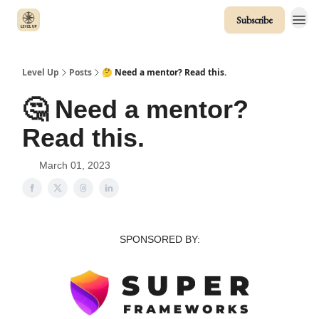
Subscribe
Level Up
Posts
🤔 Need a mentor? Read this.
🤔 Need a mentor?
Read this.
March 01, 2023
SPONSORED BY: