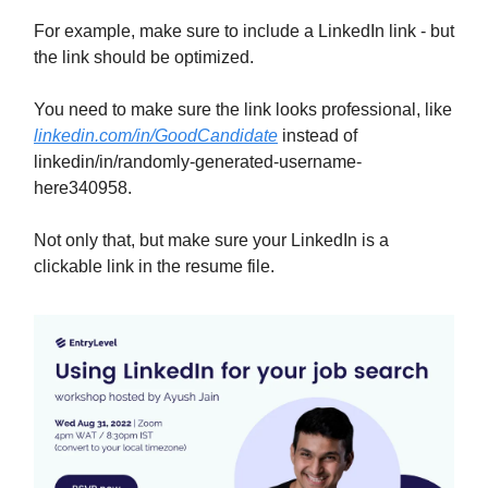
For example, make sure to include a LinkedIn link - but
the link should be optimized.
You need to make sure the link looks professional, like
linkedin.com/in/GoodCandidate
instead of
linkedin/in/randomly-generated-username-
here340958.
Not only that, but make sure your LinkedIn is a
clickable link in the resume file.