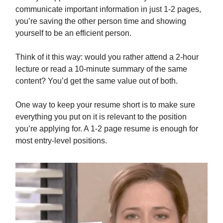
communicate important information in just 1-2 pages,
you’re saving the other person time and showing
yourself to be an efficient person.
Think of it this way: would you rather attend a 2-hour
lecture or read a 10-minute summary of the same
content? You’d get the same value out of both.
One way to keep your resume short is to make sure
everything you put on it is relevant to the position
you’re applying for. A 1-2 page resume is enough for
most entry-level positions.