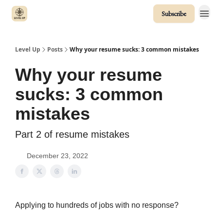
Subscribe
Level Up
Posts
Why your resume sucks: 3 common mistakes
Why your resume
sucks: 3 common
mistakes
Part 2 of resume mistakes
December 23, 2022
Applying to hundreds of jobs with no response?