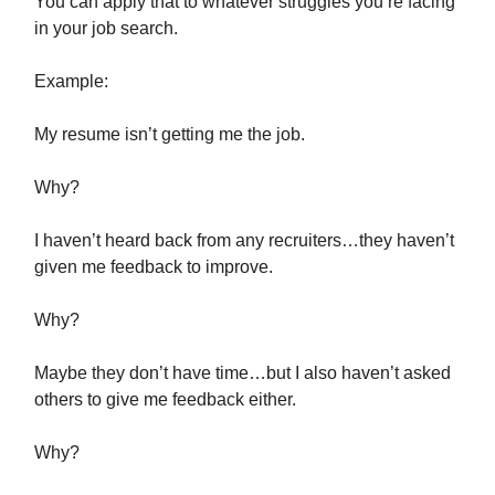
You can apply that to whatever struggles you’re facing
in your job search.
Example:
My resume isn’t getting me the job.
Why?
I haven’t heard back from any recruiters…they haven’t
given me feedback to improve.
Why?
Maybe they don’t have time…but I also haven’t asked
others to give me feedback either.
Why?