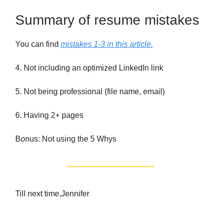
Summary of resume mistakes
You can find
mistakes 1-3 in this article.
4. Not including an optimized LinkedIn link
5. Not being professional (file name, email)
6. Having 2+ pages
Bonus: Not using the 5 Whys
Till next time,Jennifer