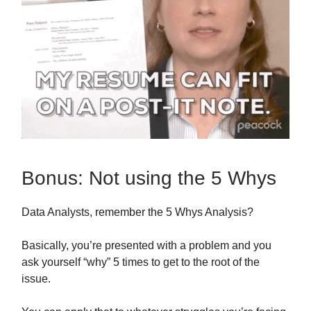
Bonus: Not using the 5 Whys
Data Analysts, remember the 5 Whys Analysis?
Basically, you’re presented with a problem and you
ask yourself “why” 5 times to get to the root of the
issue.