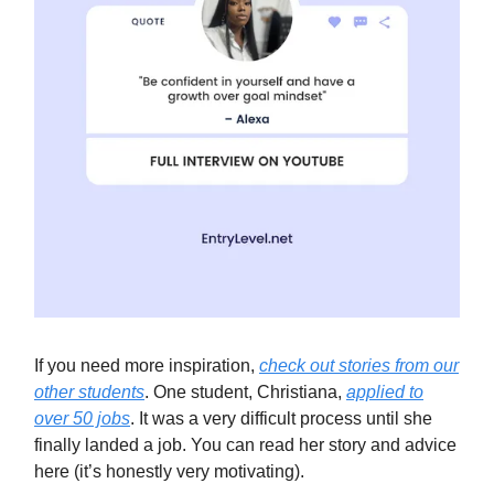
If you need more inspiration,
check out stories from our
other students
. One student, Christiana,
applied to
over 50 jobs
. It was a very difficult process until she
finally landed a job. You can read her story and advice
here (it’s honestly very motivating).