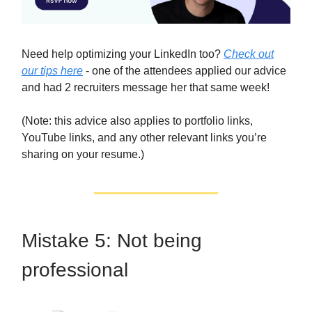
Need help optimizing your LinkedIn too?
Check out
our tips here
- one of the attendees applied our advice
and had 2 recruiters message her that same week!
(Note: this advice also applies to portfolio links,
YouTube links, and any other relevant links you’re
sharing on your resume.)
Mistake 5: Not being
professional