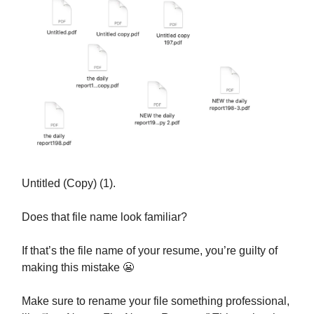
Untitled (Copy) (1).
Does that file name look familiar?
If that’s the file name of your resume, you’re guilty of
making this mistake 😬
Make sure to rename your file something professional,