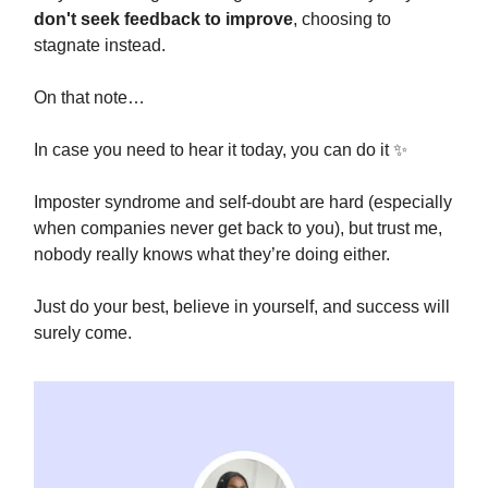
don't seek feedback to improve
, choosing to
stagnate instead.
On that note…
In case you need to hear it today, you can do it ✨
Imposter syndrome and self-doubt are hard (especially
when companies never get back to you), but trust me,
nobody really knows what they’re doing either.
Just do your best, believe in yourself, and success will
surely come.