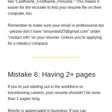
like “LastName_FirstName_Resume.” This makes it
easier for the recruiter to find your resume file on their
computer, too.
Remember to make sure your email is professional too
- please don’t have “
sexyrobot25@gmail.com
” under
“contact info” on your resume. Unless you’re applying
for a robotics company.
Mistake 6: Having 2+ pages
If you’re just starting out in the workforce or
transitioning careers, your resume shouldn’t be more
than 2 pages long.
Brevity is appreciated in business. If you can