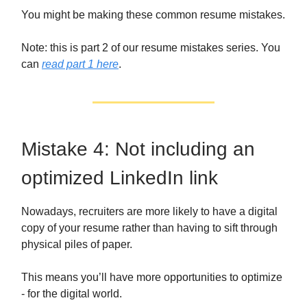
You might be making these common resume mistakes.
Note: this is part 2 of our resume mistakes series. You
can
read part 1 here
.
Mistake 4: Not including an
optimized LinkedIn link
Nowadays, recruiters are more likely to have a digital
copy of your resume rather than having to sift through
physical piles of paper.
This means you’ll have more opportunities to optimize
- for the digital world.