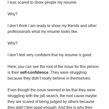
I was scared to show people my resume.
Why?
I don’t think I am ready to show my friends and other
professionals what my resume looks like.
Why?
I don’t feel very confident that my resume is good.
Here, you can see the root of the issue for this person
is their
self-confidence
. They were struggling
because they didn’t really believe in themselves.
Even though the issue seemed to be that they were
struggling with the job search, the root cause maybe
they are scared of being judged by others because
they didn’t feel good enough. And this is why they