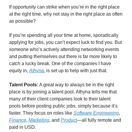
If opportunity can strike when you’re in the right place
at the right time, why not stay in the right place as often
as possible?
If you’re spending all your time at home, sporadically
applying for jobs, you can’t expect luck to find you. But
someone who’s actively attending networking events
and putting themselves out there is far more likely to
catch a lucky break. One of the companies I have
equity in,
Athyna
, is set up to help with just that.
Talent Pools:
A great way to always be in the right
place is by joining a talent pool. Athyna tells me that
many of their client companies look to their talent
pools before posting public jobs, simply because it’s
faster. They focus on roles like
Software Engineering
,
Finance
,
Marketing
, and
Product
—all fully remote and
paid in USD.