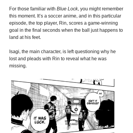
For those familiar with
Blue Lock
, you might remember
this moment. It’s a soccer anime, and in this particular
episode, the top player, Rin, scores a game-winning
goal in the final seconds when the ball just happens to
land at his feet.
Isagi, the main character, is left questioning why he
lost and pleads with Rin to reveal what he was
missing.