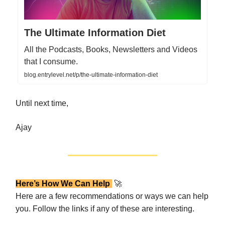
The Ultimate Information Diet
All the Podcasts, Books, Newsletters and Videos
that I consume.
blog.entrylevel.net/p/the-ultimate-information-diet
Until next time,
Ajay
Here’s How We Can Help
🚀
Here are a few recommendations or ways we can help
you. Follow the links if any of these are interesting.