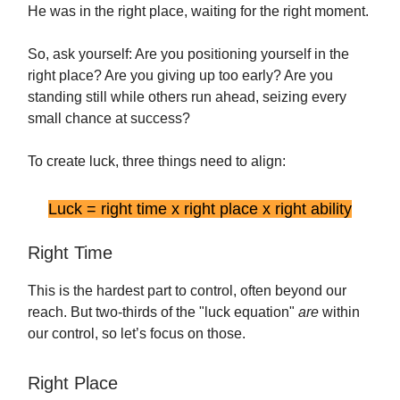
He was in the right place, waiting for the right moment.
So, ask yourself: Are you positioning yourself in the
right place? Are you giving up too early? Are you
standing still while others run ahead, seizing every
small chance at success?
To create luck, three things need to align:
Luck = right time x right place x right ability
Right Time
This is the hardest part to control, often beyond our
reach. But two-thirds of the "luck equation"
are
within
our control, so let’s focus on those.
Right Place