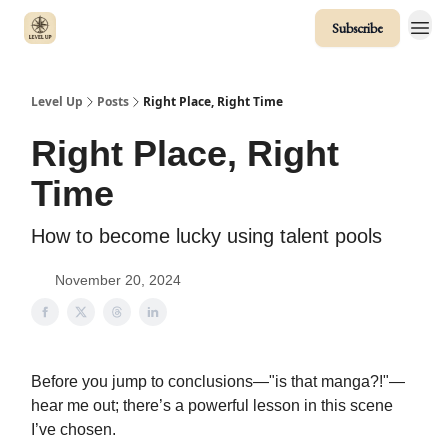
Subscribe
Level Up
Posts
Right Place, Right Time
Right Place, Right
Time
How to become lucky using talent pools
November 20, 2024
Before you jump to conclusions—"is that manga?!"—
hear me out; there’s a powerful lesson in this scene
I’ve chosen.