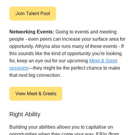
Join Talent Pool
Networking Events:
Going to events and meeting
people - even peers can increase your surface area for
opportunity. Athyna also runs many of these events - If
this sounds like the kind of opportunity you're looking
for, keep an eye out for our upcoming
Meet & Greet
sessions
—they might be the perfect chance to make
that next big connection.
View Meet & Greets
Right Ability
Building your abilities allows you to capitalise on
opportunities when they come your way. If Rin (from