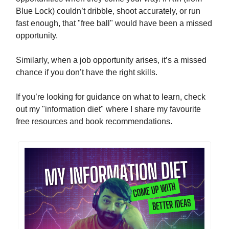
Blue Lock) couldn’t dribble, shoot accurately, or run
fast enough, that "free ball" would have been a missed
opportunity.
Similarly, when a job opportunity arises, it’s a missed
chance if you don’t have the right skills.
If you’re looking for guidance on what to learn, check
out my "information diet" where I share my favourite
free resources and book recommendations.