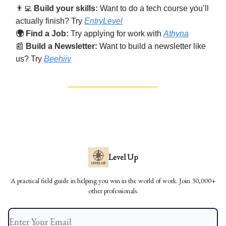
👨‍💻
Build your skills:
Want to do a tech course you’ll
actually finish? Try
EntryLevel
🌍 Find a Job:
Try applying for work with
Athyna
📰
Build a Newsletter:
Want to build a newsletter like
us? Try
Beehiiv
Level Up
A practical field guide in helping you win in the world of work. Join 30,000+
other professionals.