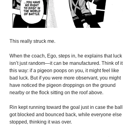
This really struck me.
When the coach, Ego, steps in, he explains that luck
isn’t just random—it can be manufactured. Think of it
this way: if a pigeon poops on you, it might feel like
bad luck. But if you were more observant, you might
have noticed the pigeon droppings on the ground
nearby or the flock sitting on the roof above.
Rin kept running toward the goal just in case the ball
got blocked and bounced back, while everyone else
stopped, thinking it was over.