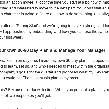
h an action movie, a lot of the time you start at a point with m
xcited and interested to move to the next part. You don’t start an
 character is trying to figure out how to do something. (usually)
 called a “Strong Start” and we’re going to have a strong start fo
w I approached my onboarding, and how you can use the same t
our first week.
our Own 30-90 Day Plan and Manage Your Manager
 walked in on day one, I made my own 30-day plan. I mapped ou
d to learn, set up, and who I needed to meet within the organisat
e company's goals for the quarter and proposed what my Key Pe
Is) could be. Then, I sent this plan to my boss.
this? Because it reduces friction. When you present a plan to yo
ne of two responses you'll get: