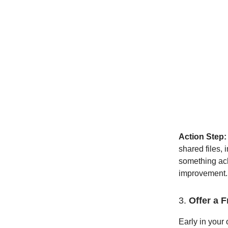
Action Step:
shared files,
something ach
improvement.
3.
Offer a 
Early in your