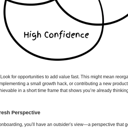
Look for opportunities to add value fast. This might mean reorg
 implementing a small growth hack, or contributing a new product
ievable in a short time frame that shows you’re already thinkin
Fresh Perspective
 onboarding, you'll have an outsider's view—a perspective that g