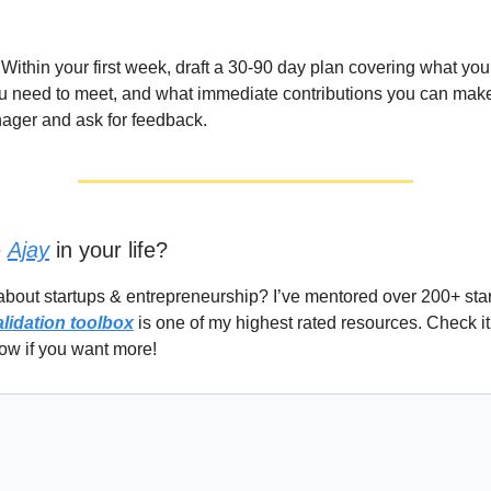
Within your first week, draft a 30-90 day plan covering what you
u need to meet, and what immediate contributions you can make
ager and ask for feedback.
e
Ajay
in your life?
about startups & entrepreneurship? I’ve mentored over 200+ st
alidation toolbox
is one of my highest rated resources. Check it
ow if you want more!