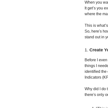
When you watc
It get’s you e
where the main
This is what’s
So, here's ho
stand out in y
1.
Create Y
Before I even
things I neede
identified th
Indicators (KP
Why did I do 
there's only o