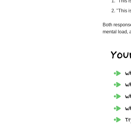
"This i
"This i
Both response
mental load, a