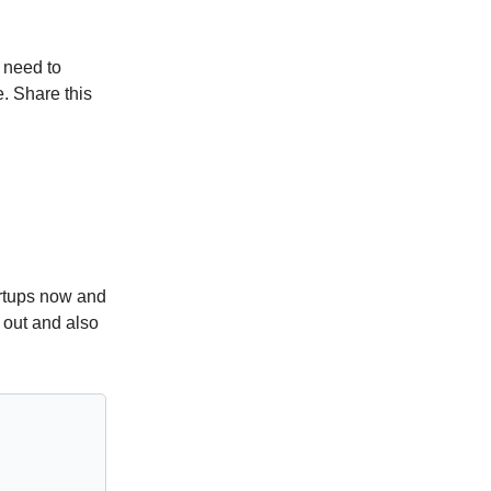
 need to
. Share this
artups now and
 out and also