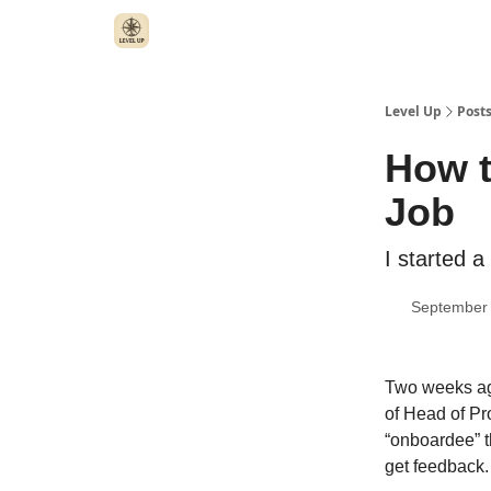
Level Up
Post
How t
Job
I started 
September 
Two weeks ago
of Head of Pr
“onboardee” t
get feedback.