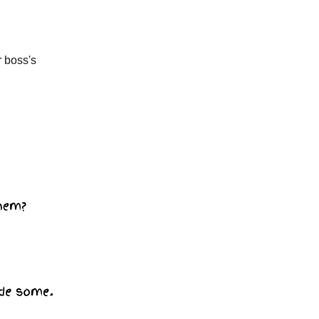
r boss's