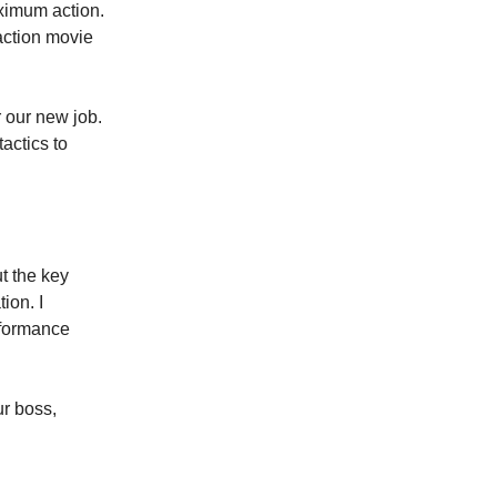
aximum action.
 action movie
r our new job.
actics to
t the key
ion. I
rformance
ur boss,