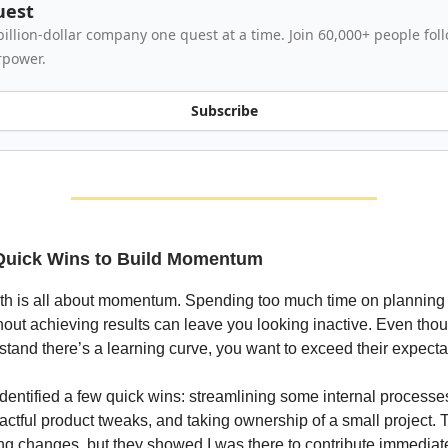
uest
billion-dollar company one quest at a time. Join 60,000+ people fo
rpower.
Subscribe
 Quick Wins to Build Momentum
nth is all about momentum. Spending too much time on planning
hout achieving results can leave you looking inactive. Even tho
tand there’s a learning curve, you want to exceed their expecta
 identified a few quick wins: streamlining some internal process
actful product tweaks, and taking ownership of a small project. 
ing changes, but they showed I was there to contribute immediate