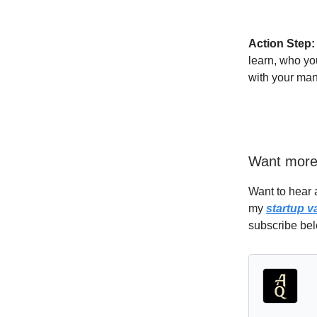
Action Step:
learn, who yo
with your man
Want mor
Want to hear 
my
startup v
subscribe bel