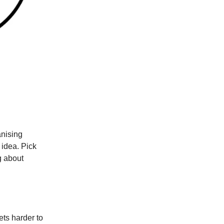
anising
 idea. Pick
g about
ets harder to