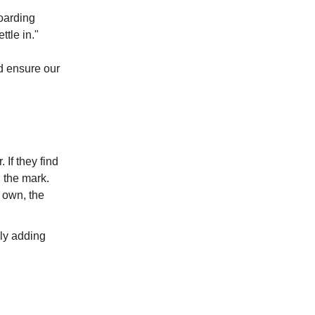
oarding
ttle in."
d ensure our
 If they find
 the mark.
 own, the
ly adding