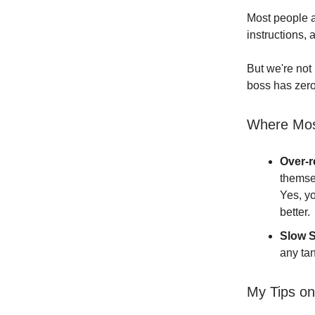
Most people a
instructions, 
But we're not
boss has zero
Where Mos
Over-r
themse
Yes, y
better.
Slow S
any tan
My Tips on