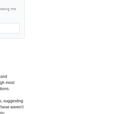
llowing me
 and
ugh most
tions.
es, suggesting
These weren't
ly.