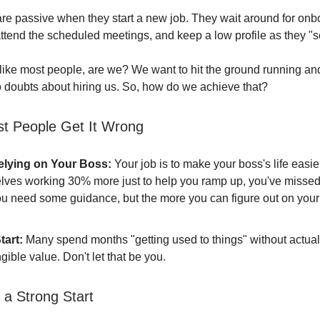
re passive when they start a new job. They wait around for onb
attend the scheduled meetings, and keep a low profile as they "se
 like most people, are we? We want to hit the ground running an
 doubts about hiring us. So, how do we achieve that?
t People Get It Wrong
elying on Your Boss:
Your job is to make your boss's life easier.
lves working 30% more just to help you ramp up, you've missed
ou need some guidance, but the more you can figure out on your
tart:
Many spend months "getting used to things" without actual
gible value. Don't let that be you.
 a Strong Start