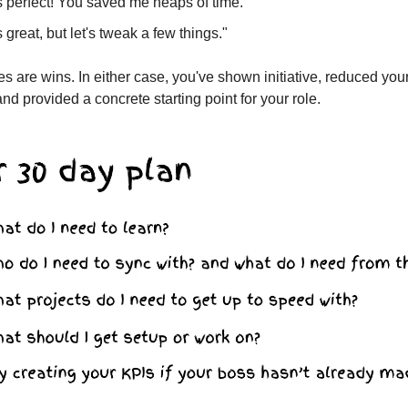
s perfect! You saved me heaps of time."
s great, but let's tweak a few things."
s are wins. In either case, you've shown initiative, reduced you
nd provided a concrete starting point for your role.