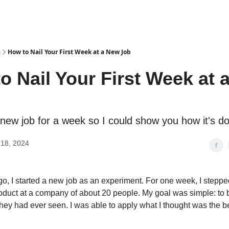
s
How to Nail Your First Week at a New Job
o Nail Your First Week at 
a new job for a week so I could show you how it's d
18, 2024
, I started a new job as an experiment. For one week, I stepped
oduct at a company of about 20 people. My goal was simple: to 
hey had ever seen. I was able to apply what I thought was the 