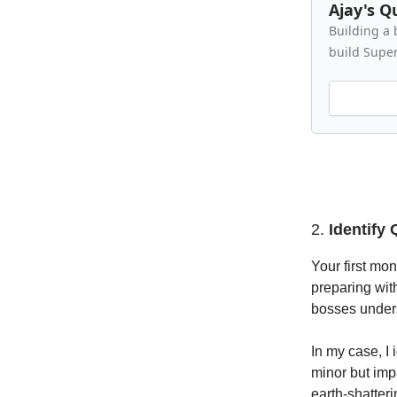
Ajay's Q
Building a 
build Supe
2.
Identify
Your first mo
preparing wit
bosses unders
In my case, I
minor but imp
earth-shatter