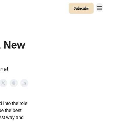
Subscribe
a New
one!
 into the role
be the best
best way and