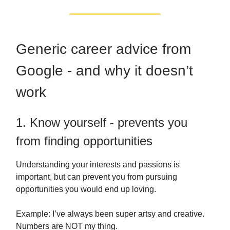
Generic career advice from
Google - and why it doesn’t
work
1. Know yourself - prevents you
from finding opportunities
Understanding your interests and passions is
important, but can prevent you from pursuing
opportunities you would end up loving.
Example: I’ve always been super artsy and creative.
Numbers are NOT my thing.