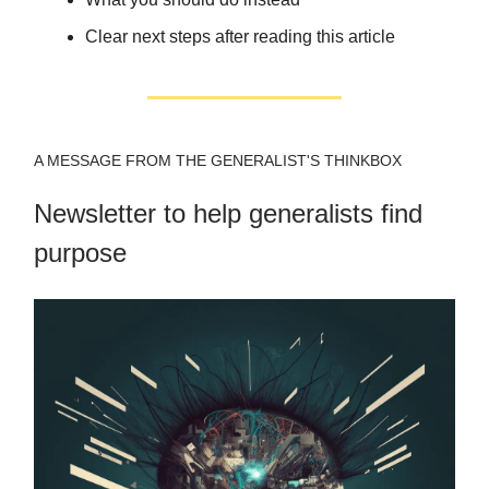
Clear next steps after reading this article
A MESSAGE FROM THE GENERALIST'S THINKBOX
Newsletter to help generalists find
purpose