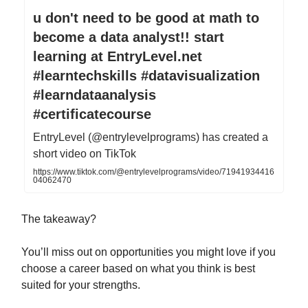
u don't need to be good at math to
become a data analyst!! start
learning at EntryLevel.net
#learntechskills #datavisualization
#learndataanalysis
#certificatecourse
EntryLevel (@entrylevelprograms) has created a
short video on TikTok
https://www.tiktok.com/@entrylevelprograms/video/71941934416
04062470
The takeaway?
You’ll miss out on opportunities you might love if you
choose a career based on what you think is best
suited for your strengths.