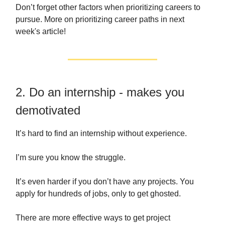
Don’t forget other factors when prioritizing careers to
pursue. More on prioritizing career paths in next
week's article!
2. Do an internship - makes you
demotivated
It’s hard to find an internship without experience.
I’m sure you know the struggle.
It’s even harder if you don’t have any projects. You
apply for hundreds of jobs, only to get ghosted.
There are more effective ways to get project