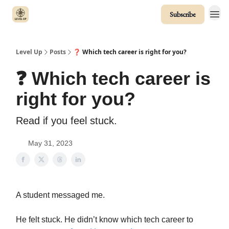
Subscribe
Level Up
Posts
❓ Which tech career is right for you?
❓ Which tech career is
right for you?
Read if you feel stuck.
May 31, 2023
A student messaged me.
He felt stuck. He didn’t know which tech career to