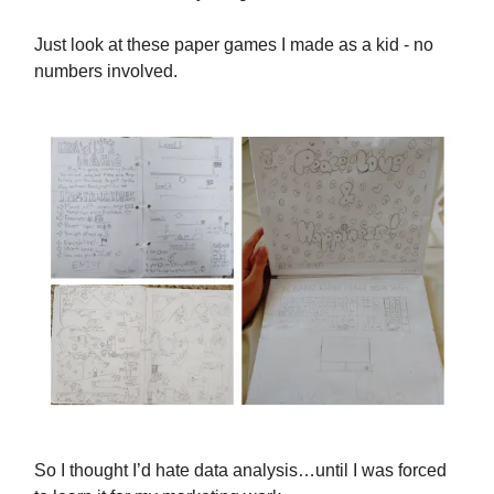
Just look at these paper games I made as a kid - no
numbers involved.
So I thought I’d hate data analysis…until I was forced