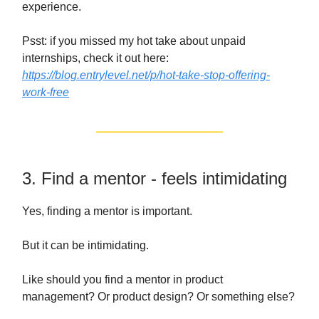
experience.
Psst: if you missed my hot take about unpaid
internships, check it out here:
https://blog.entrylevel.net/p/hot-take-stop-offering-
work-free
3. Find a mentor - feels intimidating
Yes, finding a mentor is important.
But it can be intimidating.
Like should you find a mentor in product
management? Or product design? Or something else?