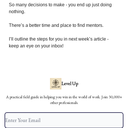
So many decisions to make - you end up just doing
nothing.
There’s a better time and place to find mentors.
I’ll outline the steps for you in next week’s article -
keep an eye on your inbox!
Level Up
A practical field guide in helping you win in the world of work. Join 30,000+
other professionals.