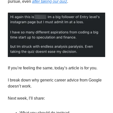
pursue, even
after taking our quiz
.
If you’re feeling the same, today’s article is for you.
I break down why generic career advice from Google
doesn’t work.
Next week, I’ll share:
What you should do instead