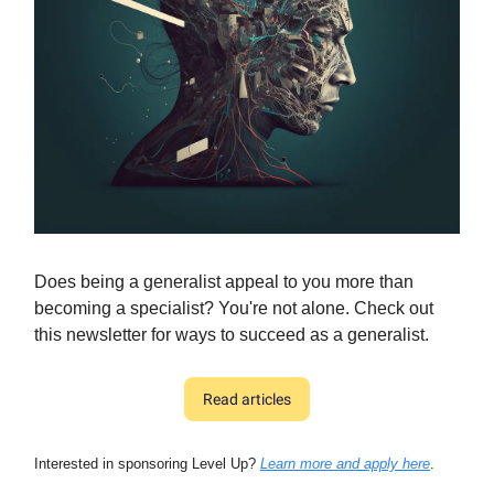
Does being a generalist appeal to you more than
becoming a specialist? You're not alone. Check out
this newsletter for ways to succeed as a generalist.
Read articles
Interested in sponsoring Level Up?
Learn more and apply here
.