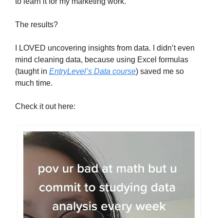
to learn it for my marketing work.
The results?
I LOVED uncovering insights from data. I didn’t even
mind cleaning data, because using Excel formulas
(taught in
EntryLevel’s Data course
) saved me so
much time.
Check it out here: