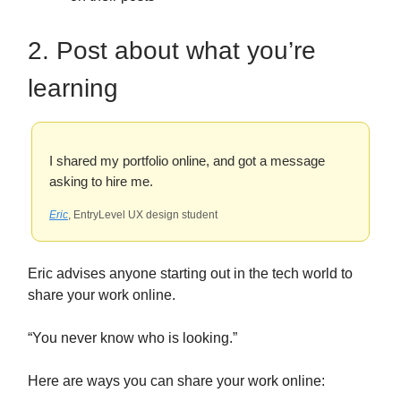
2. Post about what you’re
learning
I shared my portfolio online, and got a message
asking to hire me.
Eric
, EntryLevel UX design student
Eric advises anyone starting out in the tech world to
share your work online.
“You never know who is looking.”
Here are ways you can share your work online: