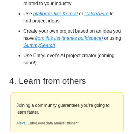
related to your industry
Use
platforms like Kern.al
or
CatchAFire
to
find project ideas
Create your own project based on an idea you
have
from this list (thanks buildspace)
or using
GummySearch
Use EntryLevel’s AI project creator (coming
soon!)
4. Learn from others
Joining a community guarantees you’re going to
learn faster.
Alexa
, EntryLevel data analyst student