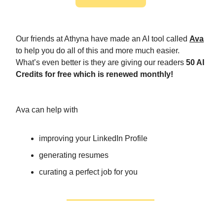
Our friends at Athyna have made an AI tool called
Ava
to help you do all of this and more much easier.
What’s even better is they are giving our readers
50 AI
Credits for free which is renewed monthly!
Ava can help with
improving your LinkedIn Profile
generating resumes
curating a perfect job for you