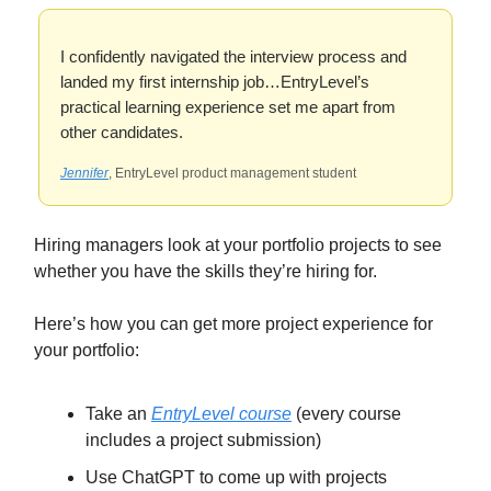
I confidently navigated the interview process and
landed my first internship job…EntryLevel’s
practical learning experience set me apart from
other candidates.
Jennifer
, EntryLevel product management student
Hiring managers look at your portfolio projects to see
whether you have the skills they’re hiring for.
Here’s how you can get more project experience for
your portfolio:
Take an
EntryLevel course
(every course
includes a project submission)
Use ChatGPT to come up with projects