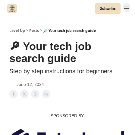
Subscribe
Level Up
Posts
🔎 Your tech job search guide
🔎 Your tech job
search guide
Step by step instructions for beginners
June 12, 2024
SPONSORED BY: