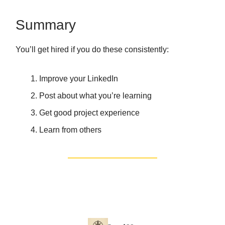
Summary
You’ll get hired if you do these consistently:
Improve your LinkedIn
Post about what you’re learning
Get good project experience
Learn from others