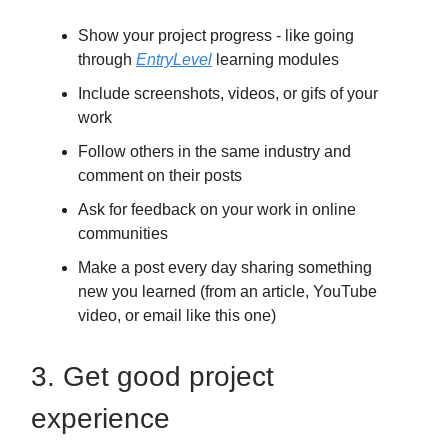
Show your project progress - like going
through
EntryLevel
learning modules
Include screenshots, videos, or gifs of your
work
Follow others in the same industry and
comment on their posts
Ask for feedback on your work in online
communities
Make a post every day sharing something
new you learned (from an article, YouTube
video, or email like this one)
3. Get good project
experience