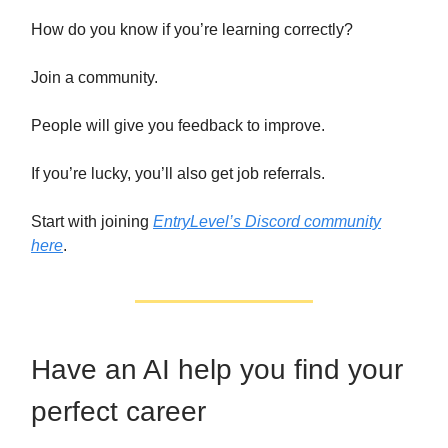
How do you know if you’re learning correctly?
Join a community.
People will give you feedback to improve.
If you’re lucky, you’ll also get job referrals.
Start with joining
EntryLevel’s Discord community
here
.
Have an AI help you find your
perfect career