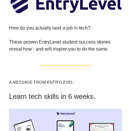
How do you actually land a job in tech?
These proven EntryLevel student success stories
reveal how - and will inspire you to do the same.
A MESSAGE FROM ENTRYLEVEL
Learn tech skills in 6 weeks.