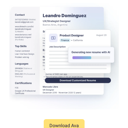
Download Ava