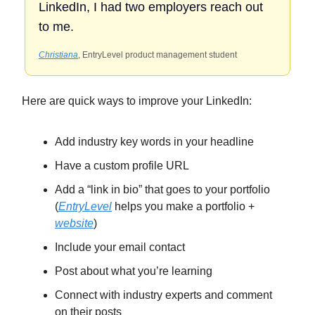
LinkedIn, I had two employers reach out
to me.
Christiana
, EntryLevel product management student
Here are quick ways to improve your LinkedIn:
Add industry key words in your headline
Have a custom profile URL
Add a “link in bio” that goes to your portfolio
(
EntryLevel
helps you make a portfolio +
website
)
Include your email contact
Post about what you’re learning
Connect with industry experts and comment
on their posts