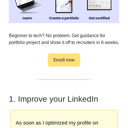
Beginner to tech? No problem. Get guidance for
portfolio project and show it off to recruiters in 6 weeks.
Enroll now
1. Improve your LinkedIn
As soon as I optimized my profile on