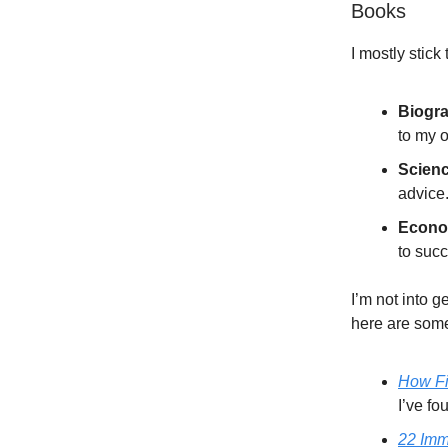
Books
I mostly stick
Biogr
to my o
Scien
advice
Econo
to suc
I’m not into 
here are som
How F
I’ve fo
22 Imm