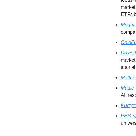
market 
ETFs be
Magna
compani
ColdFu
Davie 
marketi
tutoria
Matth
Magic
AI, res
Kurzge
PBS S
univers