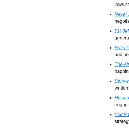
laws st
Never S
negotia
$100M
generat
Build 
and how
The Al
happine
Storyw
written
Hooke
engag
Exit Pa
strateg