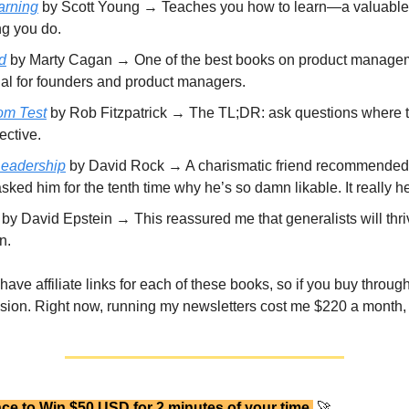
arning
by Scott Young → Teaches you how to learn—a valuable s
ng you do.
d
by Marty Cagan → One of the best books on product manage
ial for founders and product managers.
om Test
by Rob Fitzpatrick → The TL;DR: ask questions where 
ective.
Leadership
by David Rock → A charismatic friend recommended 
 asked him for the tenth time why he’s so damn likable. It really h
by David Epstein → This reassured me that generalists will thri
n.
 have affiliate links for each of these books, so if you buy through
ion. Right now, running my newsletters cost me $220 a month, s
ce to Win $50 USD for 2 minutes of your time
🚀