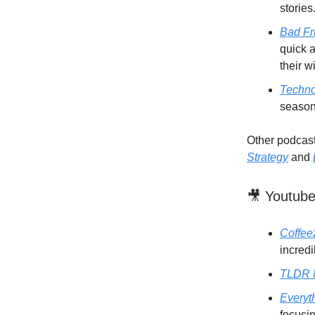
stories
Bad Fr
quick a
their w
Techno
season
Other podcasts
Strategy
and
🎥 Youtub
Coffeez
incredi
TLDR 
Everyt
focusin