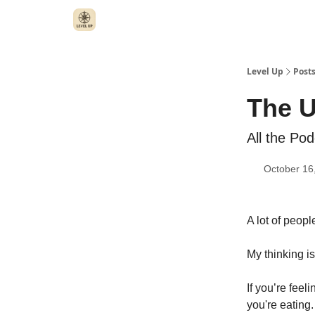
Level Up
Post
The U
All the Po
October 16
A lot of peopl
My thinking is
If you’re feel
you're eating