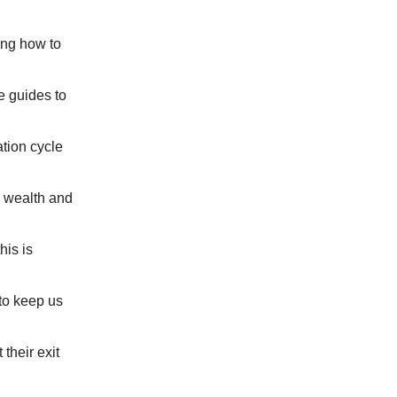
ing how to
 guides to
ation cycle
 wealth and
his is
to keep us
their exit