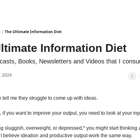
s
The Ultimate Information Diet
ltimate Information Diet
dcasts, Books, Newsletters and Videos that I cons
, 2024
e tell me they struggle to come up with ideas.
, if you want to improve your output, you need to look at your inp
ing sluggish, overweight, or depressed,* you might start thinking
. I believe ideation and productive output work the same way.