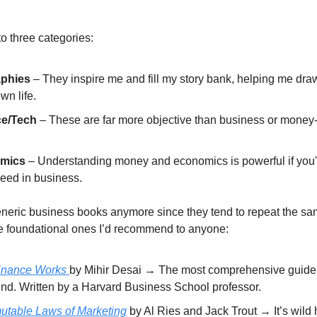
 to three categories:
aphies
– They inspire me and fill my story bank, helping me draw
wn life.
ce/Tech
– These are far more objective than business or mone
.
mics
– Understanding money and economics is powerful if you'
ceed in business.
generic business books anymore since they tend to repeat the sa
e foundational ones I’d recommend to anyone:
inance Works
by Mihir Desai → The most comprehensive guide 
und. Written by a Harvard Business School professor.
utable Laws of Marketing
by Al Ries and Jack Trout → It’s wild