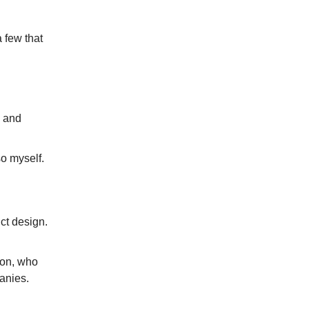
a few that
s and
o myself.
ct design.
son, who
anies.