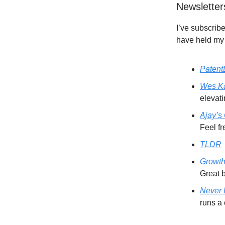
Newsletter
I’ve subscribe
have held my 
Patent
Wes Ka
elevat
Ajay’s
Feel fr
TLDR
Growth
Great b
Never
runs a