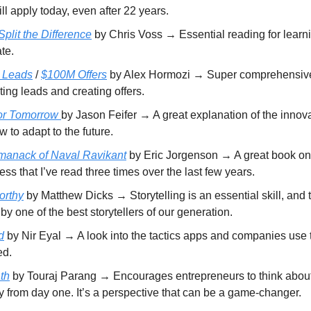
ill apply today, even after 22 years.
plit the Difference
by Chris Voss → Essential reading for learn
te.
 Leads
/
$100M Offers
by Alex Hormozi → Super comprehensive
ing leads and creating offers.
for Tomorrow
by Jason Feifer → A great explanation of the innov
 to adapt to the future.
manack of Naval Ravikant
by Eric Jorgenson → A great book on
ss that I’ve read three times over the last few years.
orthy
by Matthew Dicks → Storytelling is an essential skill, and t
 by one of the best storytellers of our generation.
d
by Nir Eyal → A look into the tactics apps and companies use 
ed.
th
by Touraj Parang → Encourages entrepreneurs to think about 
y from day one. It’s a perspective that can be a game-changer.