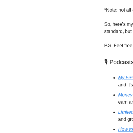
*Note: not all
So, here’s my 
standard, but 
P.S. Feel free
🎙️ Podcast
My Firs
and it's
Money
earn a
Limite
and gr
How to