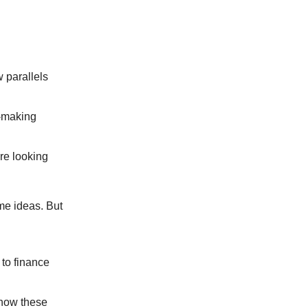
 parallels
y-making
re looking
me ideas. But
to finance
 how these