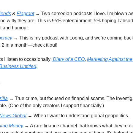
.
iends
&
Flagrant
→ Two comedian podcasts I love. I'm blown a
nd witty they are. This is 95% entertainment, 5% hoping I abso
it and humour.
cracy
→ This is my podcast with Loong, and we’re coming back
 2 in a month—check it out!
 I listen to occasionally:
Diary of a CEO
,
Marketing Against the
Business Untitled
.
e
illa
→ True crime, but focused on financial scams. The investig
ble. (One of the only creators I support financially.)
News Global
→ When I want to understand global geopolitics.
hing Money
→ A rare finance channel that knows what they’re d
g on actual numbers and analysis instead of hype. It’s helped m