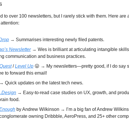
s
d to over 100 newsletters, but I rarely stick with them. Here are 
attention:
Drop
→ Summarises interesting newly filed patents.
o’s Newsletter
→ Wes is brilliant at articulating intangible skill
ing communication and business practices.
 Quest
/
Level Up
😛 → My newsletters—pretty good, if I do say s
ee to forward this email!
→ Quick updates on the latest tech news.
.Design
→ Easy-to-read case studies on UX, growth, and produ
rain food.
 Enough
by Andrew Wilkinson → I’m a big fan of Andrew Wilkin
 conglomerate owning Dribbble, AeroPress, and 25+ other comp