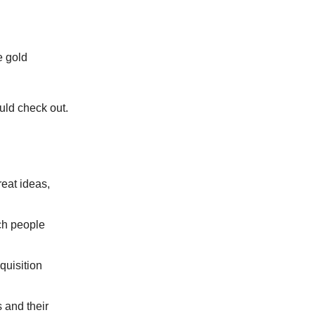
e gold
ould check out.
eat ideas,
ch people
uisition
 and their