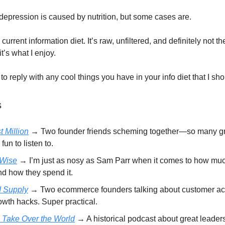
 depression is caused by nutrition, but some cases are.
current information diet. It’s raw, unfiltered, and definitely not th
it’s what I enjoy.
 to reply with any cool things you have in your info diet that I sh
s
t Million
→
Two founder friends scheming together—so many gr
 fun to listen to.
Wise
→ I’m just as nosy as Sam Parr when it comes to how mu
nd how they spend it.
d Supply
→ Two ecommerce founders talking about customer acq
owth hacks. Super practical.
 Take Over the World
→ A historical podcast about great leaders