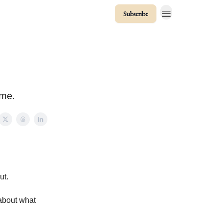
Subscribe
ume.
ut.
 about what