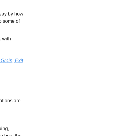
way by how
rb some of
 with
 Grain
,
Exit
ations are
oing,
e beat the