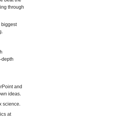
ting through
 biggest
g.
th
n-depth
rPoint and
 own ideas.
x science.
ics at