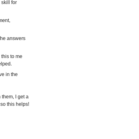
kill for
ment,
the answers
this to me
elped.
ve in the
 them, I get a
o this helps!