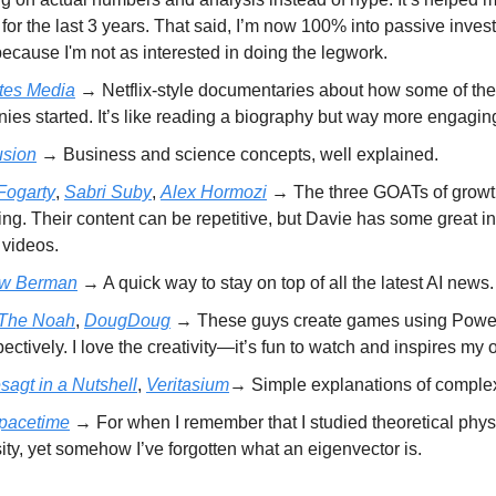
for the last 3 years. That said, I’m now 100% into passive inves
cause I'm not as interested in doing the legwork.
tes Media
→ Netflix-style documentaries about how some of the
es started. It’s like reading a biography but way more engagin
sion
→ Business and science concepts, well explained.
Fogarty
,
Sabri Suby
,
Alex Hormozi
→ The three GOATs of grow
ng. Their content can be repetitive, but Davie has some great i
l videos.
ew Berman
→ A quick way to stay on top of all the latest AI news.
 The Noah
,
DougDoug
→ These guys create games using Powe
pectively. I love the creativity—it’s fun to watch and inspires my
sagt in a Nutshell
,
Veritasium
→ Simple explanations of comple
pacetime
→ For when I remember that I studied theoretical phys
ity, yet somehow I’ve forgotten what an eigenvector is.