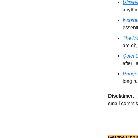
Ultrale
anythi
Inspire
essent
The M
are obj
Quiet 
after I
Range
long ru
Disclaimer:
I
small commiss
Get the Chan