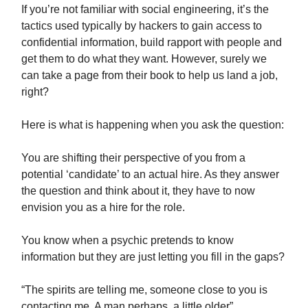
If you’re not familiar with social engineering, it’s the
tactics used typically by hackers to gain access to
confidential information, build rapport with people and
get them to do what they want. However, surely we
can take a page from their book to help us land a job,
right?
Here is what is happening when you ask the question:
You are shifting their perspective of you from a
potential ‘candidate’ to an actual hire. As they answer
the question and think about it, they have to now
envision you as a hire for the role.
You know when a psychic pretends to know
information but they are just letting you fill in the gaps?
“The spirits are telling me, someone close to you is
contacting me. A man perhaps, a little older”