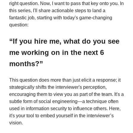
right question. Now, I want to pass that key onto you. In
this series, I'll share actionable steps to land a
fantastic job, starting with today's game-changing
question:
“If you hire me, what do you see
me working on in the next 6
months?”
This question does more than just elicit a response; it
strategically shifts the interviewer's perception,
encouraging them to view you as part of the team. It's a
subtle form of social engineering—a technique often
used in information security to influence others. Here,
it's your tool to embed yourself in the interviewer’s
vision.