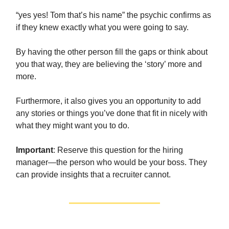
“yes yes! Tom that’s his name” the psychic confirms as
if they knew exactly what you were going to say.
By having the other person fill the gaps or think about
you that way, they are believing the ‘story’ more and
more.
Furthermore, it also gives you an opportunity to add
any stories or things you’ve done that fit in nicely with
what they might want you to do.
Important
: Reserve this question for the hiring
manager—the person who would be your boss. They
can provide insights that a recruiter cannot.