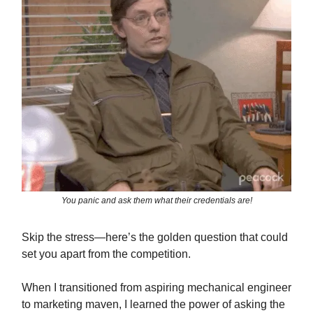
You panic and ask them what their credentials are!
Skip the stress—here’s the golden question that could
set you apart from the competition.
When I transitioned from aspiring mechanical engineer
to marketing maven, I learned the power of asking the