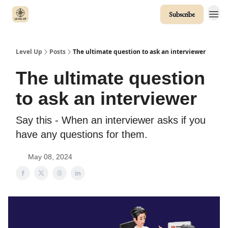
Subscribe
Level Up
Posts
The ultimate question to ask an interviewer
The ultimate question
to ask an interviewer
Say this - When an interviewer asks if you
have any questions for them.
May 08, 2024