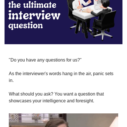
"Do you have any questions for us?"
As the interviewer's words hang in the air, panic sets
in.
What should you ask? You want a question that
showcases your intelligence and foresight.