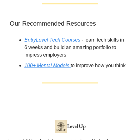
Our Recommended Resources
EntryLevel Tech Courses
- learn tech skills in
6 weeks and build an amazing portfolio to
impress employers
100+ Mental Models
to improve how you think
Level Up