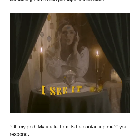
“Oh my god! My uncle Tom! Is he contacting me?” you
respond.