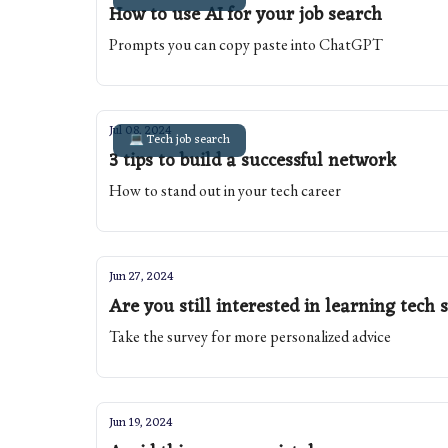
How to use AI for your job search
Prompts you can copy paste into ChatGPT
Jul 08, 2024
💻 Tech job search
3 tips to build a successful network
How to stand out in your tech career
Jun 27, 2024
Are you still interested in learning tech s
Take the survey for more personalized advice
Jun 19, 2024