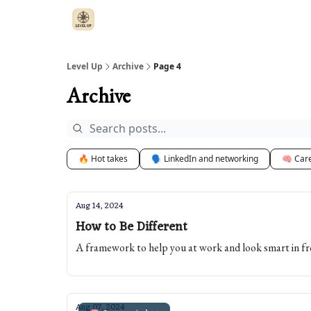
Level Up
Archive
Page 4
Archive
🔥 Hot takes
🗣️ LinkedIn and networking
🧠 Car
Aug 14, 2024
How to Be Different
A framework to help you at work and look smart in fr
Aug 07, 2024