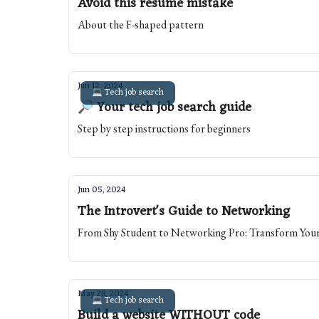
Avoid this resume mistake
About the F-shaped pattern
Jun 12, 2024
💻 Tech job search
🔎 Your tech job search guide
Step by step instructions for beginners
Jun 05, 2024
The Introvert's Guide to Networking
From Shy Student to Networking Pro: Transform Your
May 28, 2024
💻 Tech job search
Build a website WITHOUT code