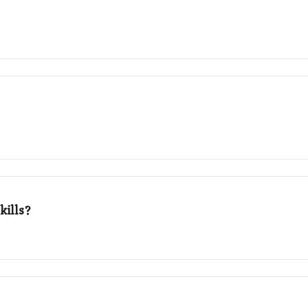
kills?