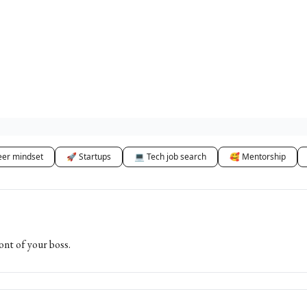
eer mindset
🚀 Startups
💻 Tech job search
🥰 Mentorship
ont of your boss.