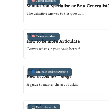
🧠 Career mindset
Should You Specialise or Be a Generalist
The definitive answer to this question
Aug 02, 2024
🧠 Career mindset
How to be more Articulate
Convey what's in your brain better!
Jul 25, 2024
🗣️ LinkedIn and networking
How to Ask for Things
A guide to master the art of asking
Jul 16, 2024
💻 Tech job search