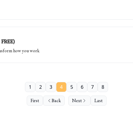
 FREE)
ransform how you work
1
2
3
4
5
6
7
8
First
Back
Next
Last