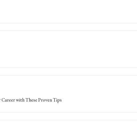
 Career with These Proven Tips