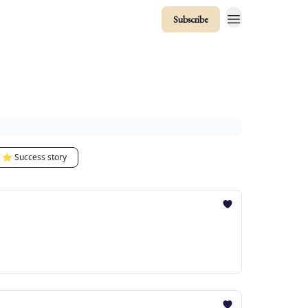
Subscribe
⭐️ Success story