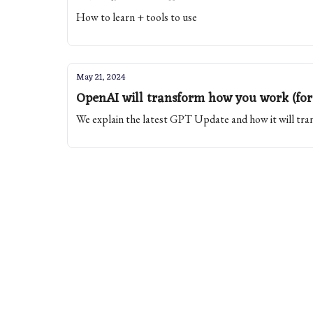
How to learn + tools to use
May 21, 2024
OpenAI will transform how you work (for
We explain the latest GPT Update and how it will t