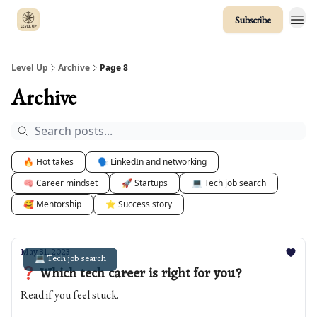
Subscribe
Level Up
Archive
Page 8
Archive
🔥 Hot takes
🗣️ LinkedIn and networking
🧠 Career mindset
🚀 Startups
💻 Tech job search
🥰 Mentorship
⭐️ Success story
May 31, 2023
💻 Tech job search
❓ Which tech career is right for you?
Read if you feel stuck.