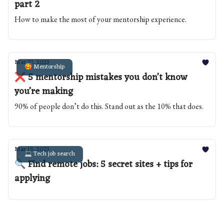
part 2
How to make the most of your mentorship experience.
Mar 22, 2023
🥰 Mentorship
❌ 5 mentorship mistakes you don’t know
you’re making
90% of people don’t do this. Stand out as the 10% that does.
Mar 15, 2023
💻 Tech job search
🔍 Find remote jobs: 5 secret sites + tips for
applying