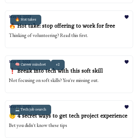
May 24, 2023
🔥 Hot takes
🔥 Hot take: stop offering to work for free
Thinking of volunteering? Read this first.
May 17, 2023
🧠 Career mindset
+2
❗️ Break into tech with this soft skill
Not focusing on soft skills? You're missing out.
May 10, 2023
💻 Tech job search
🤫 4 secret ways to get tech project experience
Bet you didn't know these tips