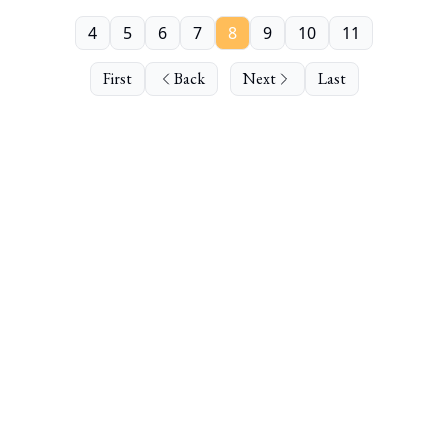
4
5
6
7
8
9
10
11
First
Back
Next
Last