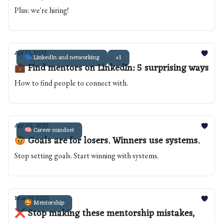
Plus: we're hiring!
Apr 12, 2023
🗣️ LinkedIn and networking
+1
💼 Find mentors on LinkedIn: 5 surprising ways
How to find people to connect with.
Apr 05, 2023
🧠 Career mindset
😡 Goals are for losers. Winners use systems.
Stop setting goals. Start winning with systems.
Mar 29, 2023
🥰 Mentorship
❌ Stop making these mentorship mistakes,