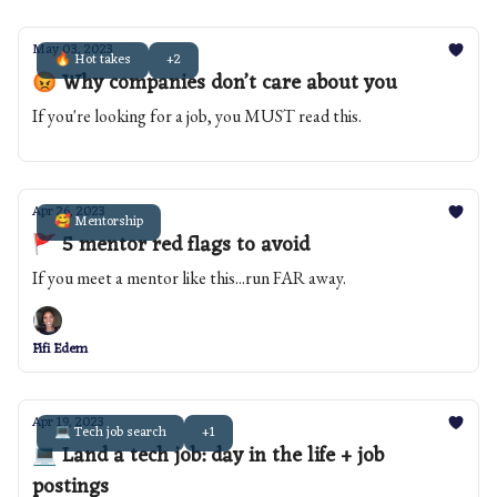
May 03, 2023
🔥 Hot takes
+2
😡 Why companies don’t care about you
If you're looking for a job, you MUST read this.
Apr 26, 2023
🥰 Mentorship
🚩 5 mentor red flags to avoid
If you meet a mentor like this...run FAR away.
Fifi Edem
Apr 19, 2023
💻 Tech job search
+1
💻 Land a tech job: day in the life + job
postings