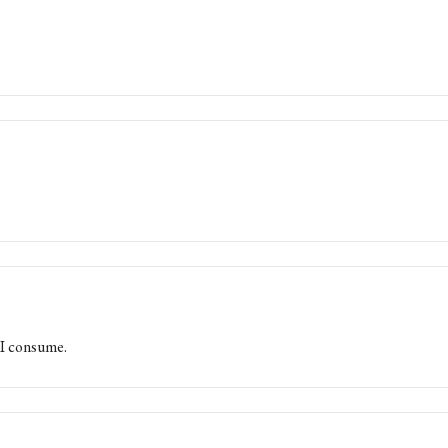
 I consume.