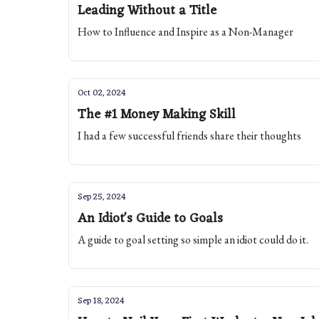
Leading Without a Title
How to Influence and Inspire as a Non-Manager
Oct 02, 2024
The #1 Money Making Skill
I had a few successful friends share their thoughts
Sep 25, 2024
An Idiot's Guide to Goals
A guide to goal setting so simple an idiot could do it.
Sep 18, 2024