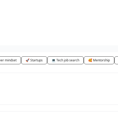
eer mindset
🚀 Startups
💻 Tech job search
🥰 Mentorship