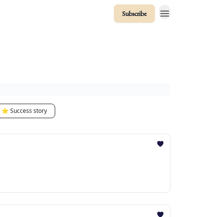
Subscribe
⭐️ Success story