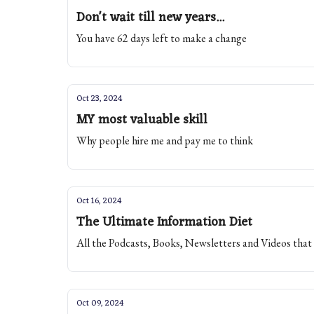
Don't wait till new years...
You have 62 days left to make a change
Oct 23, 2024
MY most valuable skill
Why people hire me and pay me to think
Oct 16, 2024
The Ultimate Information Diet
All the Podcasts, Books, Newsletters and Videos that
Oct 09, 2024