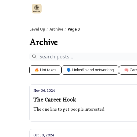
Level Up
Archive
Page 3
Archive
🔥 Hot takes
🗣️ LinkedIn and networking
🧠 Car
Nov 06, 2024
The Career Hook
The one line to get people interested
Oct 30, 2024