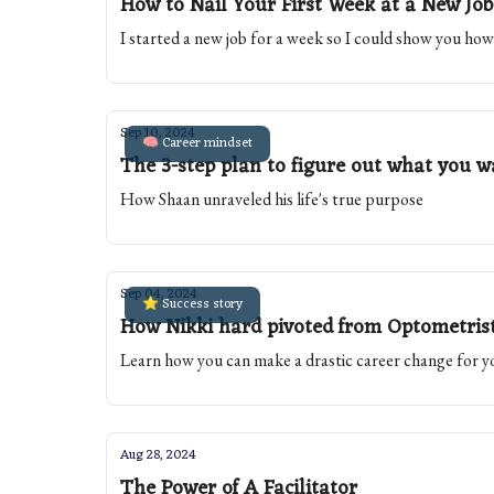
How to Nail Your First Week at a New Job
I started a new job for a week so I could show you how 
Sep 10, 2024
🧠 Career mindset
The 3-step plan to figure out what you wa
How Shaan unraveled his life's true purpose
Sep 04, 2024
⭐️ Success story
How Nikki hard pivoted from Optometris
Learn how you can make a drastic career change for y
Aug 28, 2024
The Power of A Facilitator