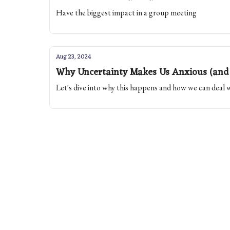
Have the biggest impact in a group meeting
Aug 23, 2024
Why Uncertainty Makes Us Anxious (and 
Let's dive into why this happens and how we can deal wi