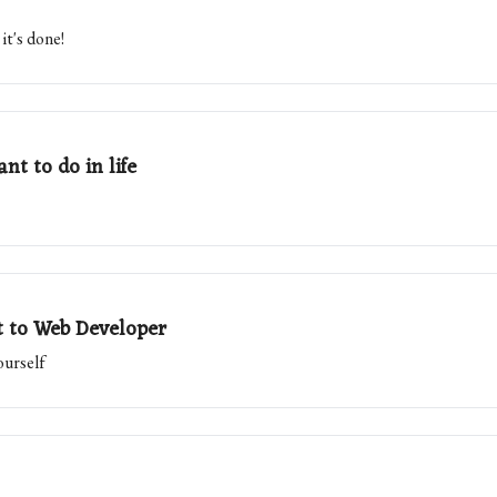
it's done!
nt to do in life
t to Web Developer
ourself