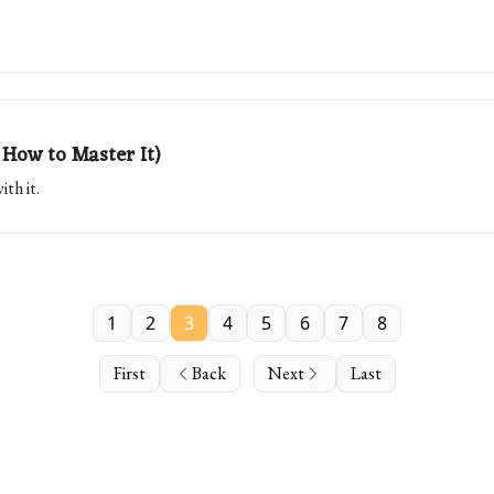
How to Master It)
th it.
1
2
3
4
5
6
7
8
First
Back
Next
Last