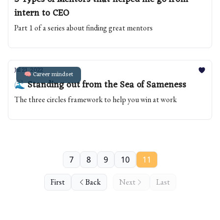
intern to CEO
Part 1 of a series about finding great mentors
Jul 21, 2022
🧠 Career mindset
🌊 Standing out from the Sea of Sameness
The three circles framework to help you win at work
7
8
9
10
11
First
Back
Next
Last