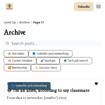
Subscribe
Level Up
Archive
Page 11
Archive
🔥 Hot takes
🗣️ LinkedIn and networking
🧠 Career mindset
🚀 Startups
💻 Tech job search
🥰 Mentorship
⭐️ Success story
Sep 23, 2022
🗣️ LinkedIn and networking
👽 I'm an alien, according to my classmate
From alien to networker: Jennifer’s story