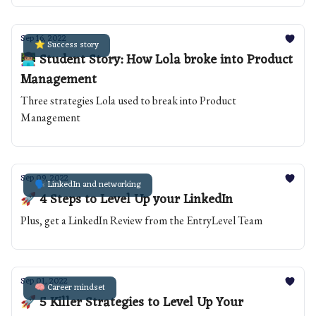
Sep 16, 2022
⭐️ Success story
👩🏽‍💻 Student Story: How Lola broke into Product
Management
Three strategies Lola used to break into Product
Management
Sep 09, 2022
🗣️ LinkedIn and networking
🚀 4 Steps to Level Up your LinkedIn
Plus, get a LinkedIn Review from the EntryLevel Team
Sep 01, 2022
🧠 Career mindset
🚀 5 Killer Strategies to Level Up Your