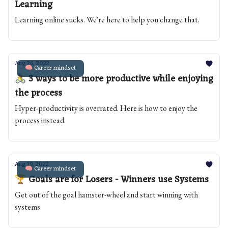
Learning
Learning online sucks. We're here to help you change that.
Aug 26, 2022
🧠 Career mindset
🚴 3 ways to be more productive while enjoying
the process
Hyper-productivity is overrated. Here is how to enjoy the
process instead.
Aug 19, 2022
🧠 Career mindset
🏆 Goals are for Losers - Winners use Systems
Get out of the goal hamster-wheel and start winning with
systems