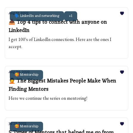
Aug 12, 2022
🗣️ LinkedIn and networking
+1
📥 Top 4 tips to connect with anyone on
LinkedIn
I get 100's of LinkedIn connections. Here are the ones I
accept.
Aug 04, 2022
🥰 Mentorship
🤦 The Biggest Mistakes People Make When
Finding Mentors
Here we continue the series on mentoring!
Jul 29, 2022
🥰 Mentorship
5 Types of Mentors that helped me go from